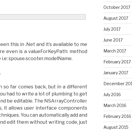
October 2017
August 2017
July 2017
June 2017
seen this in .Net and it’s available to me
March 2017
ere even is a valueForKeyPath: method
e i.e: spouse.scooter.modelName.
February 2017
.
January 2017
December 20
n so far comes back, but in a different
ou had to write a lot of plumbing to get
July 2016
y and be editable. The NSArrayController
March 2016
, it allows user interface components
chniques. You can automatically add and
February 2016
nd edit them without writing code, just
August 2015