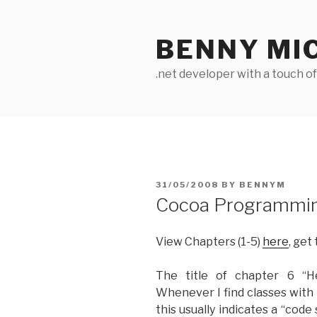
Skip
to
BENNY MI
content
.net developer with a touch o
POSTED
31/05/2008
BY
BENNYM
ON
Cocoa Programming
View Chapters (1-5)
here
, get
The title of chapter 6 “H
Whenever I find classes with 
this usually indicates a “code