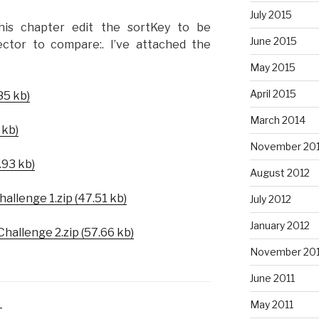
July 2015
his chapter edit the sortKey to be
June 2015
ctor to compare:. I’ve attached the
May 2015
April 2015
85 kb)
March 2014
 kb)
November 20
.93 kb)
August 2012
allenge 1.zip (47.51 kb)
July 2012
January 2012
hallenge 2.zip (57.66 kb)
November 201
June 2011
May 2011
T