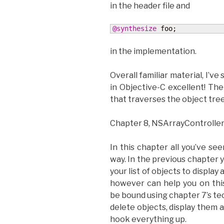
in the header file and
@synthesize
 foo;
in the implementation.
Overall familiar material, I’ve 
in Objective-C excellent! Th
that traverses the object tre
Chapter 8, NSArrayController
In this chapter all you’ve see
way. In the previous chapter y
your list of objects to displa
however can help you on this
be bound using chapter 7’s te
delete objects, display them a
hook everything up.