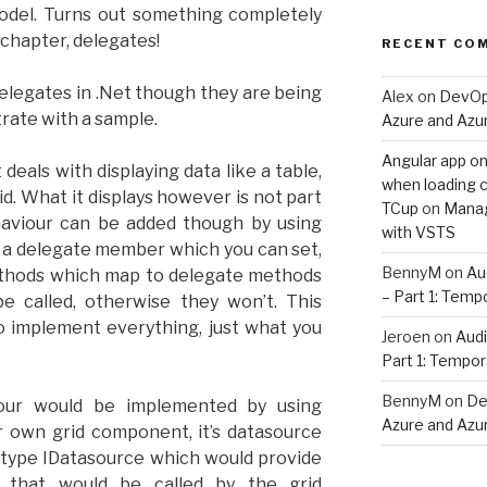
odel. Turns out something completely
s chapter, delegates!
RECENT CO
legates in .Net though they are being
Alex
on
DevOps
ustrate with a sample.
Azure and Az
Angular app on
als with displaying data like a table,
when loading co
d. What it displays however is not part
TCup
on
Manag
behaviour can be added though by using
with VSTS
 a delegate member which you can set,
BennyM
on
Au
ethods which map to delegate methods
– Part 1: Temp
be called, otherwise they won’t. This
o implement everything, just what you
Jeroen
on
Audi
Part 1: Tempor
BennyM
on
De
iour would be implemented by using
Azure and Az
ur own grid component, it’s datasource
 type IDatasource which would provide
y that would be called by the grid