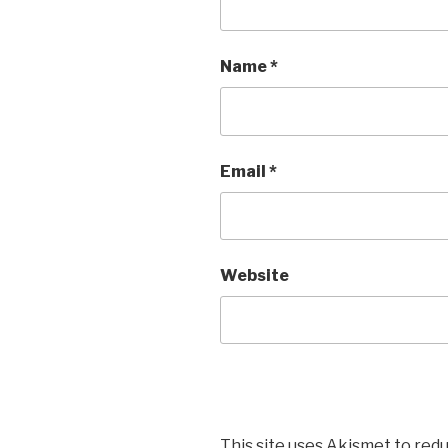
Name
*
Email
*
Website
This site uses Akismet to red