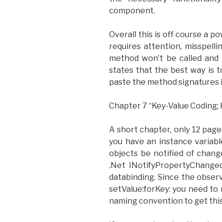
component.
Overall this is off course a p
requires attention, misspel
method won’t be called and 
states that the best way is 
paste the method signatures i
Chapter 7 “Key-Value Coding; 
A short chapter, only 12 pages
you have an instance variabl
objects be notified of chang
.Net INotifyPropertyChanged
databinding. Since the obser
setValue:forKey: you need to 
naming convention to get this 