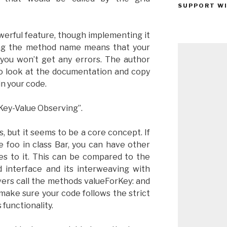
SUPPORT WI
owerful feature, though implementing it
ling the method name means that your
you won’t get any errors. The author
to look at the documentation and copy
n your code.
Key-Value Observing”.
, but it seems to be a core concept. If
e foo in class Bar, you can have other
es to it. This can be compared to the
 interface and its interweaving with
vers call the methods valueForKey: and
make sure your code follows the strict
functionality.