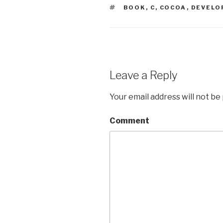
TAGS
BOOK
,
C
,
COCOA
,
DEVELO
Leave a Reply
Your email address will not be
Comment