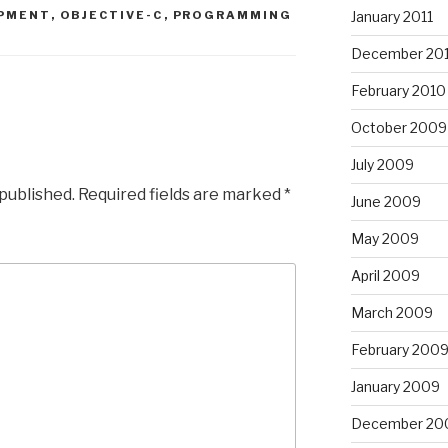
PMENT
,
OBJECTIVE-C
,
PROGRAMMING
January 2011
December 20
February 2010
October 2009
July 2009
 published.
Required fields are marked
*
June 2009
May 2009
April 2009
March 2009
February 200
January 2009
December 20