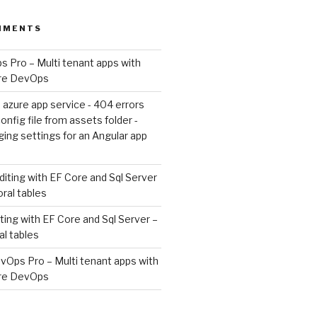
MMENTS
 Pro – Multi tenant apps with
ure DevOps
 azure app service - 404 errors
nfig file from assets folder -
ing settings for an Angular app
diting with EF Core and Sql Server
oral tables
ting with EF Core and Sql Server –
al tables
vOps Pro – Multi tenant apps with
ure DevOps