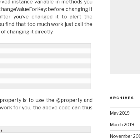
rved instance variable in methods you
lChangeValueForKey: before changing it
fter you’ve changed it to alert the
u find that too much work just call the
of changing it directly.
ARCHIVES
 property is to use the @property and
 work for you, the above code can thus
May 2019
March 2019
o;
November 20