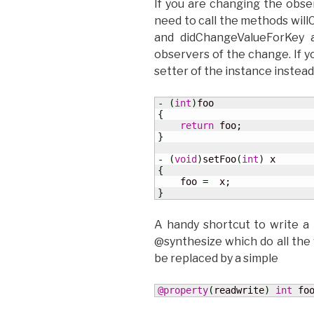
If you are changing the obse
need to call the methods wil
and didChangeValueForKey a
observers of the change. If yo
setter of the instance instead 
-
(
int
)
{
return
}
-
(
void
)
setFoo
(
int
)
{
    foo 
=
}
A handy shortcut to write a
@synthesize which do all the
be replaced by a simple
@property
(
readwrite
)
int
 fo