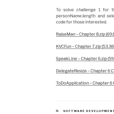
To solve challenge 1 for t
personName.length and sele
code for those interested.
RaiseMan – Chapter 8.zip (69.
KVCFun – Chapter 7.zip (53.38
SpeakLine – Chapter 6.zip (59
DelegateResize – Chapter 6 Ch
ToDoApplication – Chapter 6 C
CATEGORIES
SOFTWARE DEVELOPMEN