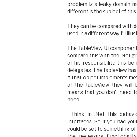
problem is a leaky domain m
different is the subject of thi
They can be compared with de
used in a different way. I’ll ill
The TableView UI component de
compare this with the .Net gri
of his responsibility, this 
delegates. The tableView has
if that object implements m
of the tableView they will 
means that you don’t need t
need.
I think in .Net this behav
interfaces. So if you had yo
could be set to something of
the necessary functionalit