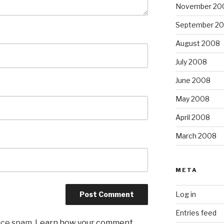
November 20
September 2
August 2008
July 2008
June 2008
May 2008
April 2008
March 2008
META
Log in
Entries feed
uce spam.
Learn how your comment