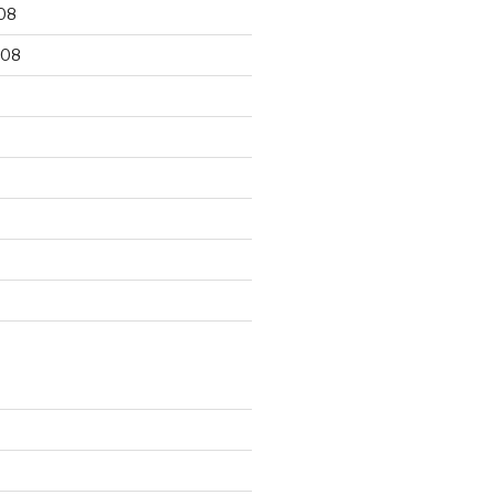
08
008