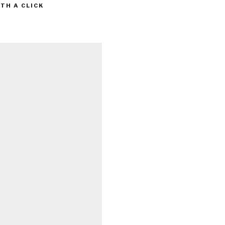
TH A CLICK