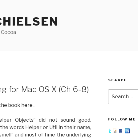
CHIELSEN
f Cocoa
SEARCH
 for Mac OS X (Ch 6-8)
Search
for:
 the book
here
.
elper Objects” did not sound good.
FOLLOW ME
the words Helper or Util in their name,
 smell” and most of time the underlying