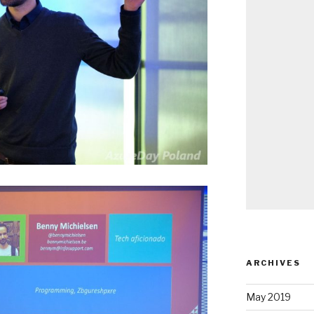
ARCHIVES
May 2019