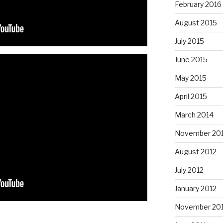
February 2016
August 2015
July 2015
June 2015
May 2015
April 2015
March 2014
November 20
August 2012
July 2012
January 2012
November 201