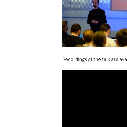
Recordings of the talk are av