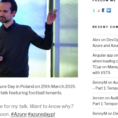
FOLLOW ME
RECENT CO
Alex
on
DevOps
Azure and Az
Angular app on
when loading co
TCup
on
Manag
with VSTS
BennyM
on
Au
ure Day in Poland on 29th March 2019.
– Part 1: Temp
 talk featuring football tenants.
Jeroen
on
Audi
Part 1: Tempor
ace for my talk. Want to know why?
BennyM
on
De
noon.
#Azure
#azuredaypl