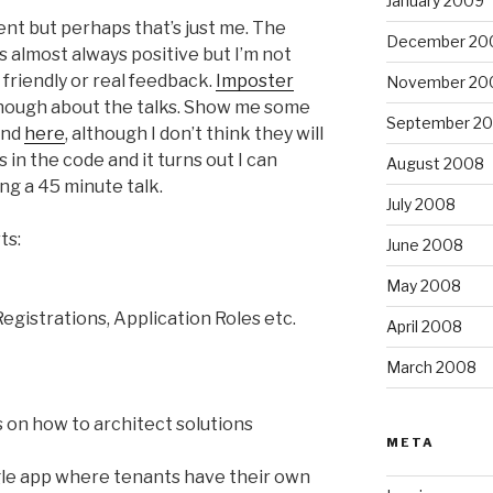
January 2009
ent but perhaps that’s just me. The
December 20
s almost always positive but I’m not
g friendly or real feedback.
Imposter
November 20
ough about the talks. Show me some
September 2
und
here
, although I don’t think they will
 in the code and it turns out I can
August 2008
ing a 45 minute talk.
July 2008
ts:
June 2008
May 2008
egistrations, Application Roles etc.
April 2008
March 2008
on how to architect solutions
META
gle app where tenants have their own