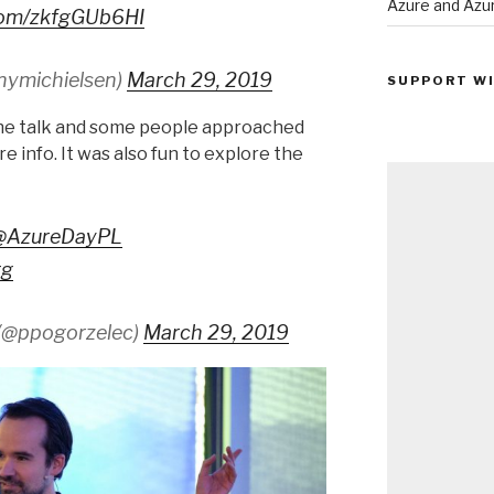
Azure and Az
.com/zkfgGUb6HI
nymichielsen)
March 29, 2019
SUPPORT WI
the talk and some people approached
e info. It was also fun to explore the
@AzureDayPL
tg
(@ppogorzelec)
March 29, 2019