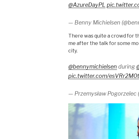
@AzureDayPL
pic.twitter
— Benny Michielsen (@ben
There was quite a crowd for 
me after the talk for some mor
city.
@bennymichielsen
during
pic.twitter.com/esVRr2M0
— Przemysław Pogorzelec 