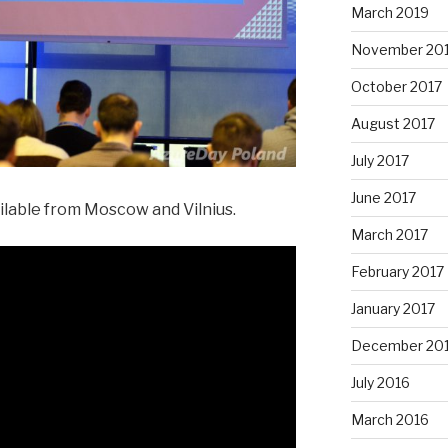
March 2019
November 20
October 2017
August 2017
July 2017
June 2017
ailable from Moscow and Vilnius.
March 2017
February 2017
January 2017
December 20
July 2016
March 2016