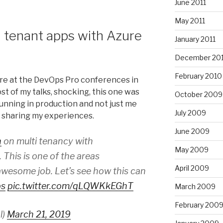
June 2011
May 2011
 tenant apps with Azure
January 2011
December 20
February 2010
ere at the DevOps Pro conferences in
ost of my talks, shocking, this one was
October 2009
 running in production and not just me
July 2009
 sharing my experiences.
June 2009
n
on multi tenancy with
May 2009
. This is one of the areas
April 2009
wesome job. Let’s see how this can
ps
pic.twitter.com/qLQWKkEGhT
March 2009
February 200
l)
March 21, 2019