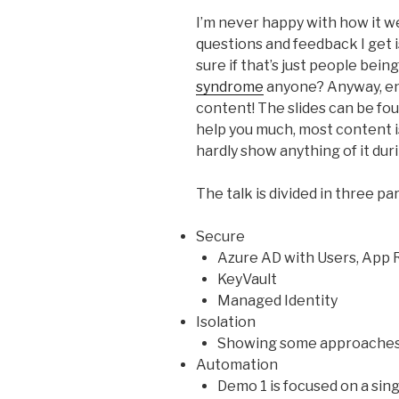
I’m never happy with how it w
questions and feedback I get i
sure if that’s just people bein
syndrome
anyone? Anyway, en
content! The slides can be fo
help you much, most content is
hardly show anything of it dur
The talk is divided in three par
Secure
Azure AD with Users, App R
KeyVault
Managed Identity
Isolation
Showing some approaches 
Automation
Demo 1 is focused on a sin