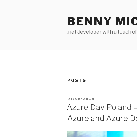
Skip
to
BENNY MI
content
.net developer with a touch o
POSTS
POSTED
01/05/2019
ON
Azure Day Poland –
Azure and Azure 