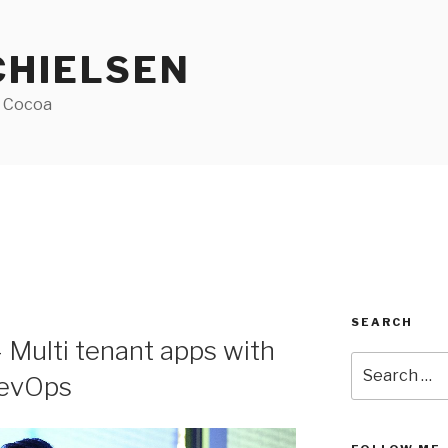
CHIELSEN
f Cocoa
SEARCH
 Multi tenant apps with
Search
DevOps
for: