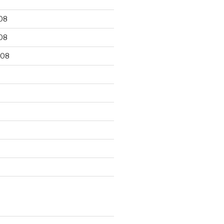
08
08
008