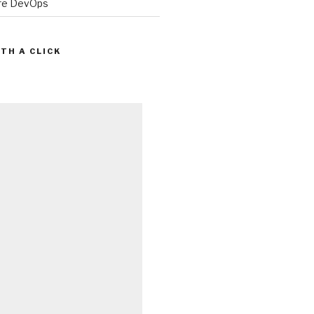
ure DevOps
TH A CLICK