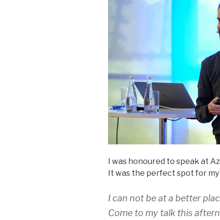
I was honoured to speak at Az
It was the perfect spot for my
I can not be at a better pl
Come to my talk this after