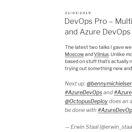
POSTED
21/03/2019
ON
DevOps Pro – Multi
and Azure DevOps
The latest two talks I gave w
Moscow
and
Vilnius
. Unlike m
based on stuff that’s actually
trying out something new and
Next up:
@bennymichielse
#AzureDevOps
and
#Azure
@OctopusDeploy
does an a
be done with
#AzureDevO
— Erwin Staal (@erwin_staa