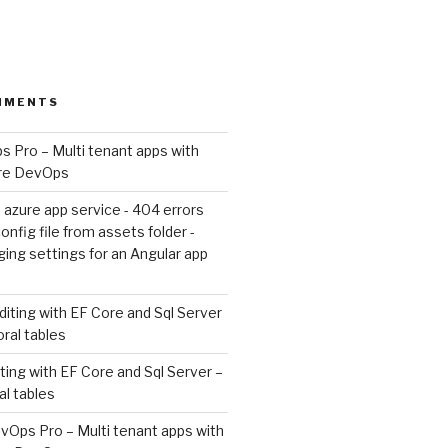
MMENTS
 Pro – Multi tenant apps with
ure DevOps
 azure app service - 404 errors
nfig file from assets folder -
ing settings for an Angular app
diting with EF Core and Sql Server
oral tables
ting with EF Core and Sql Server –
al tables
vOps Pro – Multi tenant apps with