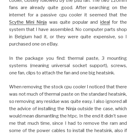
cooler, closely followed by the psu fan. The two 120mm
fans are already quite good. After searching on the
internet for a passive cpu cooler it seemed that the
Scythe Mini Ninja
was quite popular and
ideal
for the
system that I have assembled. No computer parts shop
in Belgium had it, or they were quite expensive, so I
purchased one on eBay.
In the package you find: thermal paste, 3 mounting
systems (meaning universal socket support), screws,
one fan, clips to attach the fan and one big heatsink.
When removing the stock cpu cooler I noticed that there
was not much of thermal paste on the standard heatsink,
so removing any residue was quite easy. I also ignored all
the advice of installing the Ninja outside the case, which
would mean dismantling the htpc. In the end it didn’t save
me that much time, since I had to remove the ram and
some of the power cables to install the heatsink, also if