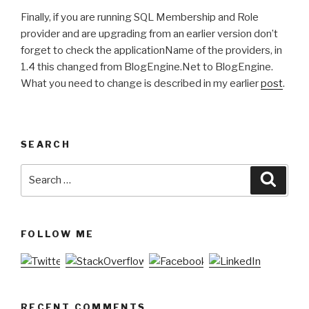
Finally, if you are running SQL Membership and Role
provider and are upgrading from an earlier version don’t
forget to check the applicationName of the providers, in
1.4 this changed from BlogEngine.Net to BlogEngine.
What you need to change is described in my earlier
post
.
SEARCH
Search
Searc
for:
FOLLOW ME
RECENT COMMENTS