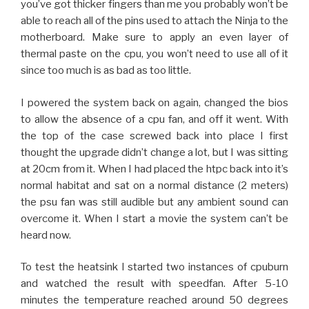
you’ve got thicker fingers than me you probably won’t be
able to reach all of the pins used to attach the Ninja to the
motherboard. Make sure to apply an even layer of
thermal paste on the cpu, you won’t need to use all of it
since too much is as bad as too little.
I powered the system back on again, changed the bios
to allow the absence of a cpu fan, and off it went. With
the top of the case screwed back into place I first
thought the upgrade didn’t change a lot, but I was sitting
at 20cm from it. When I had placed the htpc back into it’s
normal habitat and sat on a normal distance (2 meters)
the psu fan was still audible but any ambient sound can
overcome it. When I start a movie the system can’t be
heard now.
To test the heatsink I started two instances of cpuburn
and watched the result with speedfan. After 5-10
minutes the temperature reached around 50 degrees