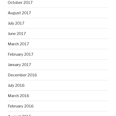
October 2017
August 2017
July 2017
June 2017
March 2017
February 2017
January 2017
December 2016
July 2016
March 2016
February 2016