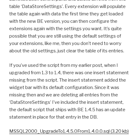
table ‘DataStoreSettings’. Every extension will populate
the table again with data the first time they get loaded
with the new BE version, you can then configure the
extensions again with the settings you want. It’s quite
possible that you are still using the default settings of
your extensions, like me, then you don’t need to worry
about the old settings, just clear the table of its entries.
If you’ve used the script from my earlier post, when I
upgraded from 1.3 to 1.4, there was one insert statement
missing from the script. The insert statement added the
widget bar with its default configuration. Since it was
missing then and we are deleting all entries from the
‘DataStoreSettings’ I’ve included the insert statement,
the default script that ships with BE 1.4.5 has an update
statement in place for that entry in the DB.
MSSQL2000_UpgradeTo1.4.5.0From1.4.0.0.sql (3.20 kb)