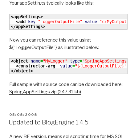
Your appSettings typically looks like this:
<appSettings
>
<add
key
=
"LoggerOutputFile"
value
=
"c:MyOutputFile
</appSettings
>
Now you can reference this value using
${“LoggerOutputFile”} as illustrated below.
<object
name
=
"MyLogger"
type
=
"SpringAppSettingsCons
<constructor-arg
value
=
"${LoggerOutputFile}"
/>
</object
>
Full sample with source code can be downloaded here:
SpringAppSettings.zip (247.31 kb)
POSTED
05/08/2008
ON
Updated to BlogEngine 1.4.5
A new BE version, means sql scripting time for MS SQL