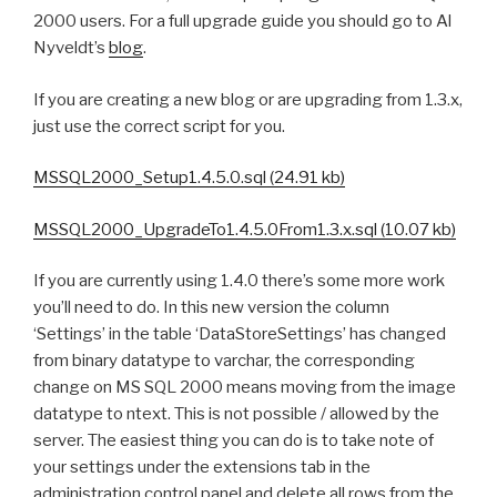
2000 users. For a full upgrade guide you should go to Al
Nyveldt’s
blog
.
If you are creating a new blog or are upgrading from 1.3.x,
just use the correct script for you.
MSSQL2000_Setup1.4.5.0.sql (24.91 kb)
MSSQL2000_UpgradeTo1.4.5.0From1.3.x.sql (10.07 kb)
If you are currently using 1.4.0 there’s some more work
you’ll need to do. In this new version the column
‘Settings’ in the table ‘DataStoreSettings’ has changed
from binary datatype to varchar, the corresponding
change on MS SQL 2000 means moving from the image
datatype to ntext. This is not possible / allowed by the
server. The easiest thing you can do is to take note of
your settings under the extensions tab in the
administration control panel and delete all rows from the