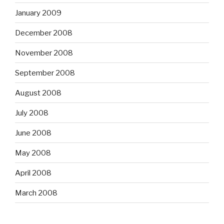
January 2009
December 2008
November 2008
September 2008
August 2008
July 2008
June 2008
May 2008
April 2008
March 2008