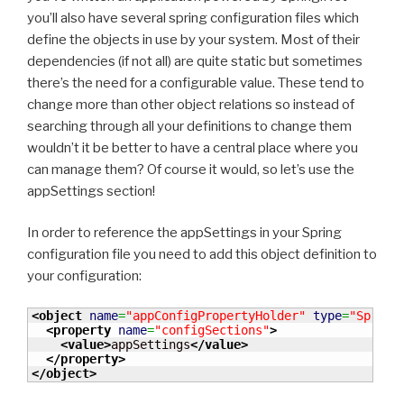
you’ll also have several spring configuration files which
define the objects in use by your system. Most of their
dependencies (if not all) are quite static but sometimes
there’s the need for a configurable value. These tend to
change more than other object relations so instead of
searching through all your definitions to change them
wouldn’t it be better to have a central place where you
can manage them? Of course it would, so let’s use the
appSettings section!
In order to reference the appSettings in your Spring
configuration file you need to add this object definition to
your configuration:
<object
name
=
"appConfigPropertyHolder"
type
=
"Spring
<property
name
=
"configSections"
>
<value
>
appSettings
</value
>
</property
>
</object
>