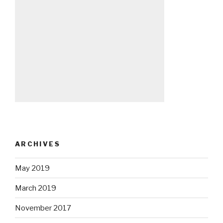
ARCHIVES
May 2019
March 2019
November 2017