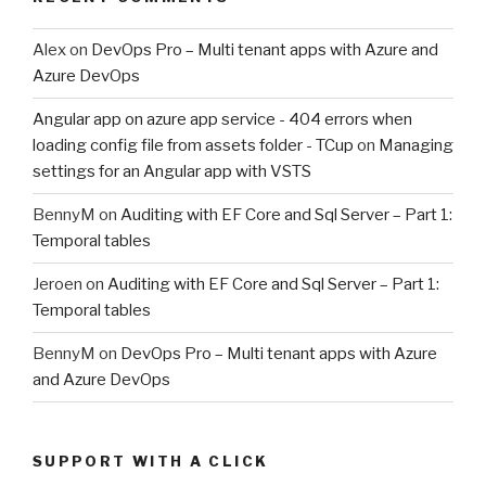
Alex
on
DevOps Pro – Multi tenant apps with Azure and
Azure DevOps
Angular app on azure app service - 404 errors when
loading config file from assets folder - TCup
on
Managing
settings for an Angular app with VSTS
BennyM
on
Auditing with EF Core and Sql Server – Part 1:
Temporal tables
Jeroen
on
Auditing with EF Core and Sql Server – Part 1:
Temporal tables
BennyM
on
DevOps Pro – Multi tenant apps with Azure
and Azure DevOps
SUPPORT WITH A CLICK