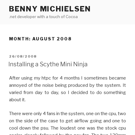
Skip
BENNY MICHIELSEN
to
.net developer with a touch of Cocoa
content
MONTH: AUGUST 2008
POSTED
26/08/2008
ON
Installing a Scythe Mini Ninja
After using my htpc for 4 months I sometimes became
annoyed of the noise being produced by the system. It
varied from day to day, so I decided to do something
about it.
There were only 4 fans in the system, one on the cpu, two
on the side of the case to get airflow going and one to
cool down the psu. The loudest one was the stock cpu