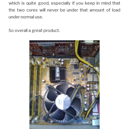
which is quite good, especially if you keep in mind that
the two cores will never be under that amount of load
under normal use.
So overall a great product.