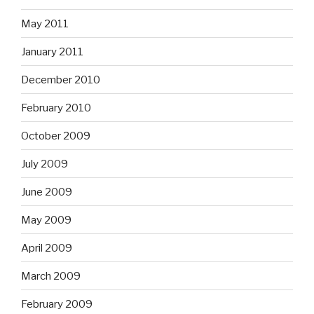
May 2011
January 2011
December 2010
February 2010
October 2009
July 2009
June 2009
May 2009
April 2009
March 2009
February 2009