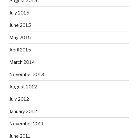
August 2015
July 2015
June 2015
May 2015
April 2015
March 2014
November 2013
August 2012
July 2012
January 2012
November 2011
June 2011