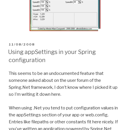
POSTED
11/08/2008
ON
Using appSettings in your Spring
configuration
This seems to be an undocumented feature that
someone asked about on the user forum of the
Spring.Net framework, I don’t know where I picked it up
so I’m writing it down here.
When using .Net you tend to put configuration values in
the appSettings section of your app or web.config.
Entries like filepaths or other constants fit here nicely. If
you’ve written an application powered by Spring.Net