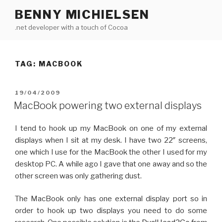
Skip
BENNY MICHIELSEN
to
.net developer with a touch of Cocoa
content
TAG: MACBOOK
POSTED
19/04/2009
ON
MacBook powering two external displays
I tend to hook up my MacBook on one of my external
displays when I sit at my desk. I have two 22″ screens,
one which I use for the MacBook the other I used for my
desktop PC. A while ago I gave that one away and so the
other screen was only gathering dust.
The MacBook only has one external display port so in
order to hook up two displays you need to do some