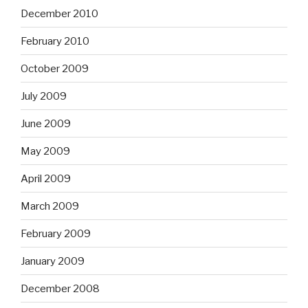
December 2010
February 2010
October 2009
July 2009
June 2009
May 2009
April 2009
March 2009
February 2009
January 2009
December 2008