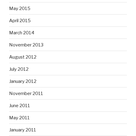
May 2015
April 2015
March 2014
November 2013
August 2012
July 2012
January 2012
November 2011
June 2011
May 2011
January 2011