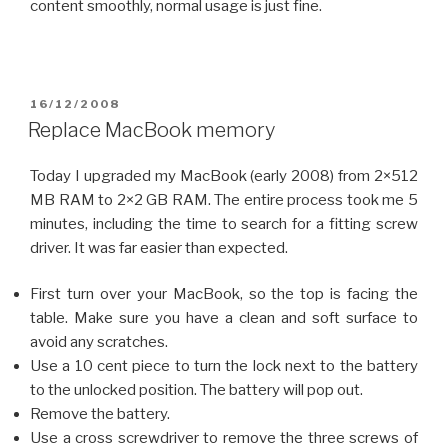
content smoothly, normal usage is just fine.
POSTED
16/12/2008
ON
Replace MacBook memory
Today I upgraded my MacBook (early 2008) from 2×512
MB RAM to 2×2 GB RAM. The entire process took me 5
minutes, including the time to search for a fitting screw
driver. It was far easier than expected.
First turn over your MacBook, so the top is facing the
table. Make sure you have a clean and soft surface to
avoid any scratches.
Use a 10 cent piece to turn the lock next to the battery
to the unlocked position. The battery will pop out.
Remove the battery.
Use a cross screwdriver to remove the three screws of