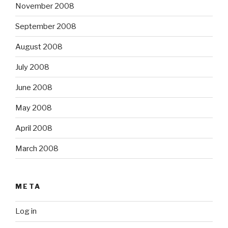
November 2008
September 2008
August 2008
July 2008
June 2008
May 2008
April 2008
March 2008
META
Log in