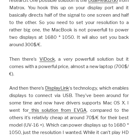
research. One possible solution is the
DualHead2Go
from
Matrox. You hook this up on your display port and it
basically directs half of the signal to one screen and half
to the other. So you need to set your resolution to a
rather big one, the MacBook is not powerfull to power
two displays at 1680 * 1050. It wil also set you back
around 300$/€.
Then there’s
ViDock
, a very powerfull solution but it
comes with a powerful price, almost a new laptop (700$/
€).
And then there’s
DisplayLink
‘s technology, which enables
displays to connect via USB. They’ve been around for
some time and now have drivers supports Mac OS X. I
went for
this solution from EVGA
, compared to the
others it’s relativly cheap at around 70$/€ for their best
model (UV-16 +). Which can power displays up to 1680 *
1050, just the resolution I wanted. While it can’t play HD