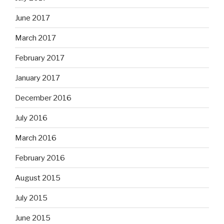
June 2017
March 2017
February 2017
January 2017
December 2016
July 2016
March 2016
February 2016
August 2015
July 2015
June 2015