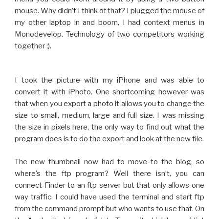
mouse. Why didn’t I think of that? I plugged the mouse of
my other laptop in and boom, I had context menus in
Monodevelop. Technology of two competitors working
together ;).
I took the picture with my iPhone and was able to
convert it with iPhoto. One shortcoming however was
that when you export a photo it allows you to change the
size to small, medium, large and full size. I was missing
the size in pixels here, the only way to find out what the
program does is to do the export and look at the new file.
The new thumbnail now had to move to the blog, so
where’s the ftp program? Well there isn’t, you can
connect Finder to an ftp server but that only allows one
way traffic. I could have used the terminal and start ftp
from the command prompt but who wants to use that. On