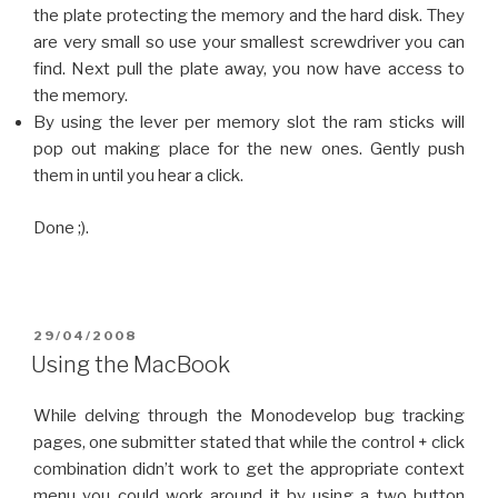
the plate protecting the memory and the hard disk. They
are very small so use your smallest screwdriver you can
find. Next pull the plate away, you now have access to
the memory.
By using the lever per memory slot the ram sticks will
pop out making place for the new ones. Gently push
them in until you hear a click.
Done ;).
POSTED
29/04/2008
ON
Using the MacBook
While delving through the Monodevelop bug tracking
pages, one submitter stated that while the control + click
combination didn’t work to get the appropriate context
menu you could work around it by using a two button