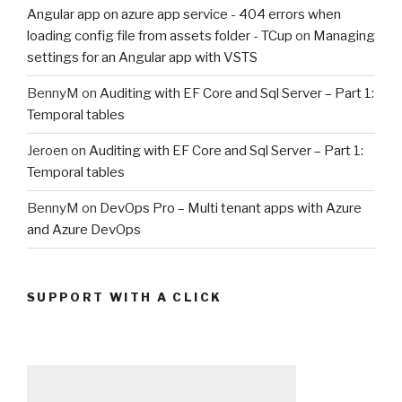
Angular app on azure app service - 404 errors when
loading config file from assets folder - TCup
on
Managing
settings for an Angular app with VSTS
BennyM
on
Auditing with EF Core and Sql Server – Part 1:
Temporal tables
Jeroen
on
Auditing with EF Core and Sql Server – Part 1:
Temporal tables
BennyM
on
DevOps Pro – Multi tenant apps with Azure
and Azure DevOps
SUPPORT WITH A CLICK