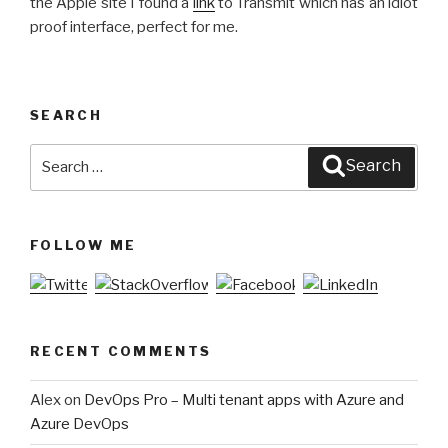
the Apple site I found a
link
to Transmit which has an idiot
proof interface, perfect for me.
SEARCH
Search
Search
for:
FOLLOW ME
RECENT COMMENTS
Alex
on
DevOps Pro – Multi tenant apps with Azure and
Azure DevOps