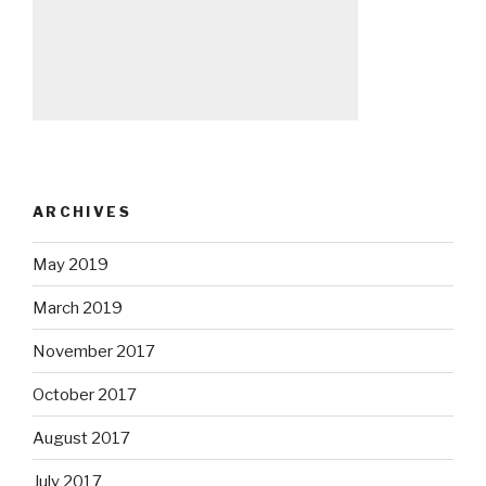
ARCHIVES
May 2019
March 2019
November 2017
October 2017
August 2017
July 2017