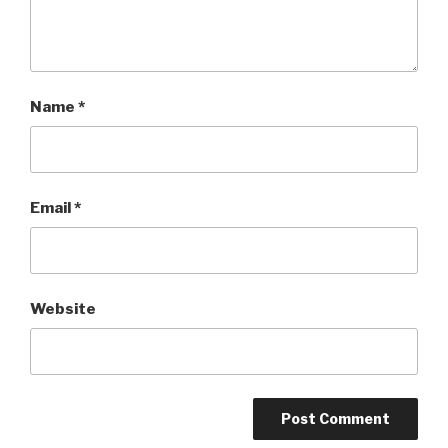
Name
*
Email
*
Website