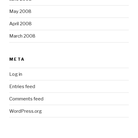
May 2008
April 2008
March 2008
META
Log in
Entries feed
Comments feed
WordPress.org