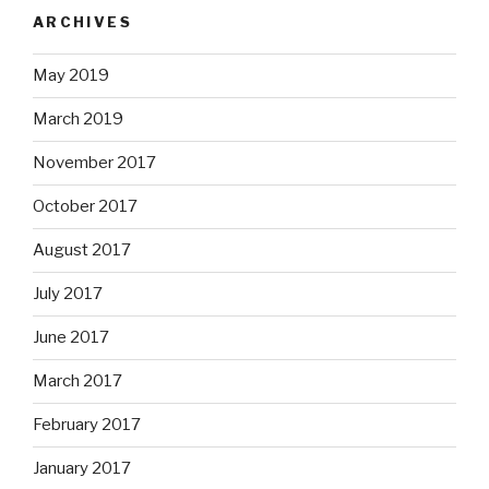
ARCHIVES
May 2019
March 2019
November 2017
October 2017
August 2017
July 2017
June 2017
March 2017
February 2017
January 2017