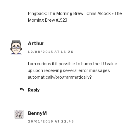
Pingback:
The Morning Brew - Chris Alcock » The
Morning Brew #1923
Arthur
12/08/2015 AT 16:26
I am curious if it possible to bump the TU value
up upon receiving several error messages
automatically/programmatically?
Reply
BennyM
26/01/2016 AT 22:45