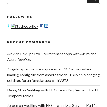
for:
FOLLOW ME
RECENT COMMENTS
Alex
on
DevOps Pro – Multi tenant apps with Azure and
Azure DevOps
Angular app on azure app service - 404 errors when
loading config file from assets folder - TCup
on
Managing
settings for an Angular app with VSTS
BennyM
on
Auditing with EF Core and Sql Server – Part 1:
Temporal tables
Jeroen
on
Auditing with EF Core and Sql Server – Part 1: