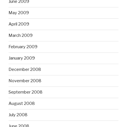
June 2009
May 2009
April 2009
March 2009
February 2009
January 2009
December 2008
November 2008
September 2008
August 2008
July 2008
June 2008