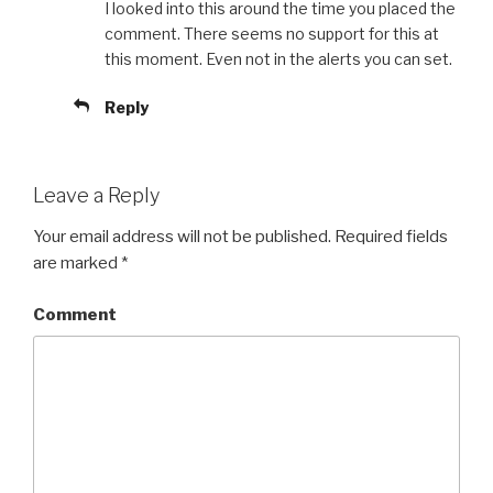
I looked into this around the time you placed the
comment. There seems no support for this at
this moment. Even not in the alerts you can set.
Reply
Leave a Reply
Your email address will not be published.
Required fields
are marked
*
Comment