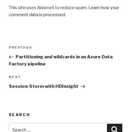
This site uses Akismet to reduce spam.
Learn how your
comment data is processed
.
Post
PREVIOUS
Previous
navigation
Post
Partitioning and wildcards in an Azure Data
Factory pipeline
NEXT
Next
Post
Session: Storm with HDInsight
SEARCH
Search
Searc