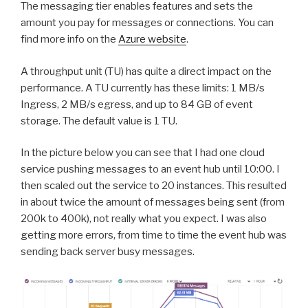
The messaging tier enables features and sets the
amount you pay for messages or connections. You can
find more info on the
Azure website
.
A throughput unit (TU) has quite a direct impact on the
performance. A TU currently has these limits: 1 MB/s
Ingress, 2 MB/s egress, and up to 84 GB of event
storage. The default value is 1 TU.
In the picture below you can see that I had one cloud
service pushing messages to an event hub until 10:00. I
then scaled out the service to 20 instances. This resulted
in about twice the amount of messages being sent (from
200k to 400k), not really what you expect. I was also
getting more errors, from time to time the event hub was
sending back server busy messages.