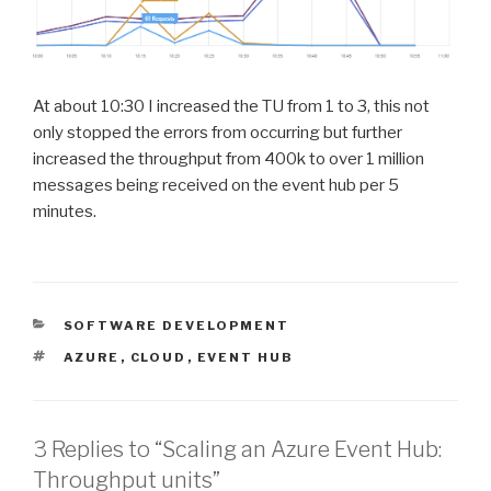
At about 10:30 I increased the TU from 1 to 3, this not
only stopped the errors from occurring but further
increased the throughput from 400k to over 1 million
messages being received on the event hub per 5
minutes.
CATEGORIES
SOFTWARE DEVELOPMENT
TAGS
AZURE
,
CLOUD
,
EVENT HUB
3 Replies to “Scaling an Azure Event Hub:
Throughput units”