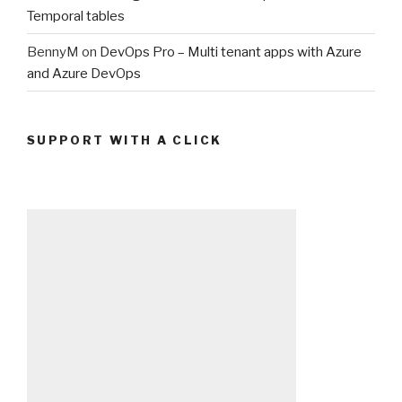
Temporal tables
BennyM
on
DevOps Pro – Multi tenant apps with Azure
and Azure DevOps
SUPPORT WITH A CLICK