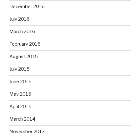
December 2016
July 2016
March 2016
February 2016
August 2015
July 2015
June 2015
May 2015
April 2015
March 2014
November 2013