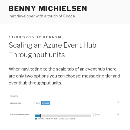
Skip
BENNY MICHIELSEN
to
.net developer with a touch of Cocoa
content
POSTED
11/08/2015
BY
BENNYM
ON
Scaling an Azure Event Hub:
Throughput units
When navigating to the scale tab of an event hub there
are only two options you can choose: messaging tier and
eventhub throughput units.