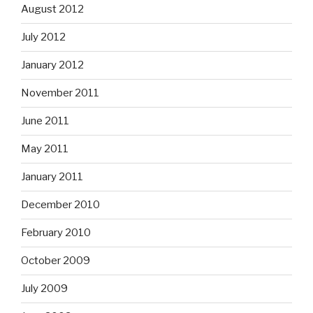
August 2012
July 2012
January 2012
November 2011
June 2011
May 2011
January 2011
December 2010
February 2010
October 2009
July 2009