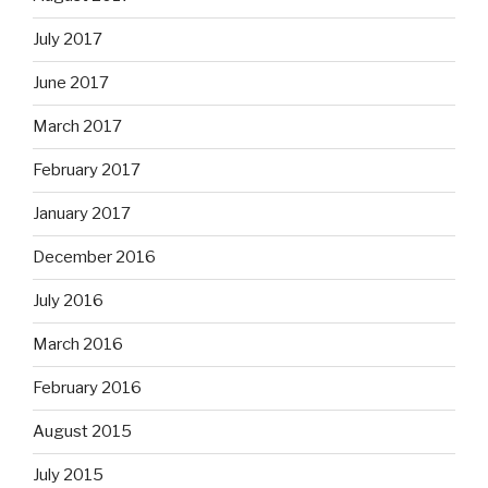
July 2017
June 2017
March 2017
February 2017
January 2017
December 2016
July 2016
March 2016
February 2016
August 2015
July 2015