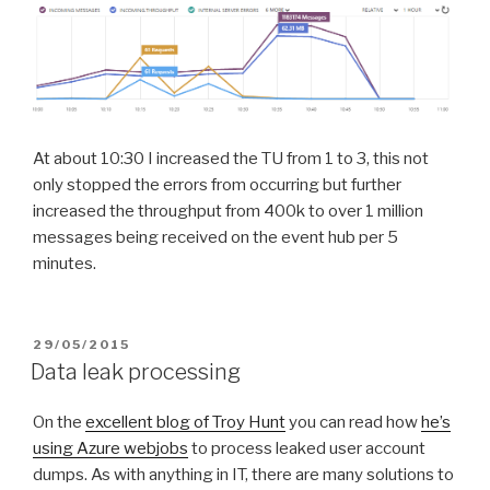
At about 10:30 I increased the TU from 1 to 3, this not
only stopped the errors from occurring but further
increased the throughput from 400k to over 1 million
messages being received on the event hub per 5
minutes.
POSTED
29/05/2015
ON
Data leak processing
On the
excellent blog of Troy Hunt
you can read how
he’s
using Azure webjobs
to process leaked user account
dumps. As with anything in IT, there are many solutions to