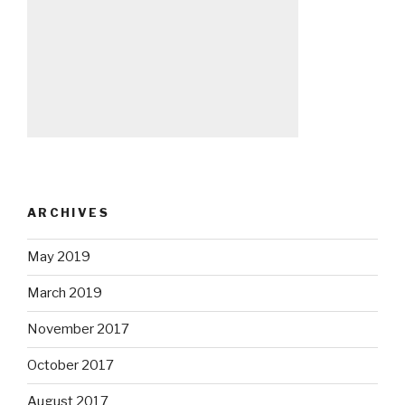
ARCHIVES
May 2019
March 2019
November 2017
October 2017
August 2017