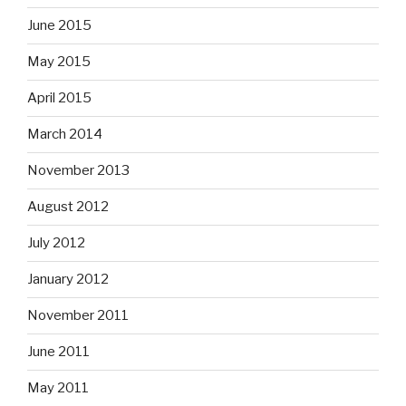
June 2015
May 2015
April 2015
March 2014
November 2013
August 2012
July 2012
January 2012
November 2011
June 2011
May 2011