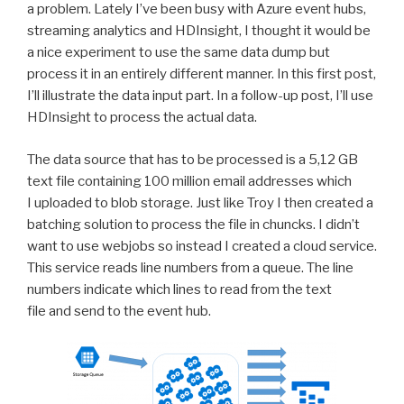
a problem. Lately I’ve been busy with Azure event hubs,
streaming analytics and HDInsight, I thought it would be
a nice experiment to use the same data dump but
process it in an entirely different manner. In this first post,
I’ll illustrate the data input part. In a follow-up post, I’ll use
HDInsight to process the actual data.
The data source that has to be processed is a 5,12 GB
text file containing 100 million email addresses which
I uploaded to blob storage. Just like Troy I then created a
batching solution to process the file in chuncks. I didn’t
want to use webjobs so instead I created a cloud service.
This service reads line numbers from a queue. The line
numbers indicate which lines to read from the text
file and send to the event hub.