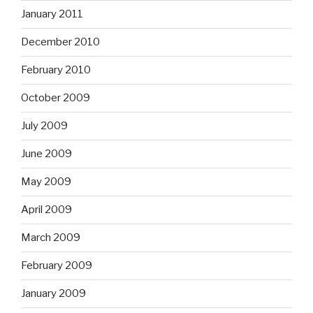
January 2011
December 2010
February 2010
October 2009
July 2009
June 2009
May 2009
April 2009
March 2009
February 2009
January 2009