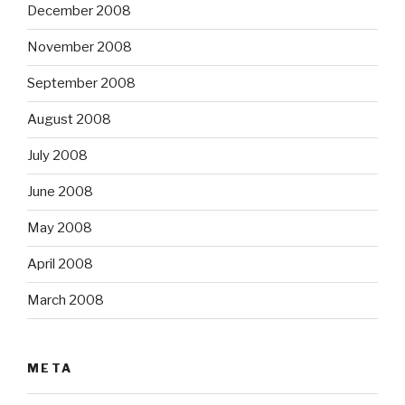
December 2008
November 2008
September 2008
August 2008
July 2008
June 2008
May 2008
April 2008
March 2008
META