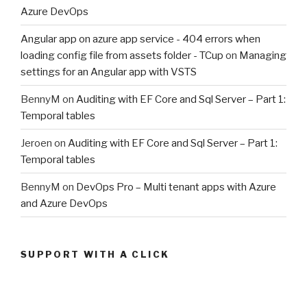
Azure DevOps
Angular app on azure app service - 404 errors when
loading config file from assets folder - TCup
on
Managing
settings for an Angular app with VSTS
BennyM
on
Auditing with EF Core and Sql Server – Part 1:
Temporal tables
Jeroen
on
Auditing with EF Core and Sql Server – Part 1:
Temporal tables
BennyM
on
DevOps Pro – Multi tenant apps with Azure
and Azure DevOps
SUPPORT WITH A CLICK