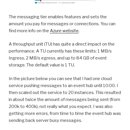
The messaging tier enables features and sets the
amount you pay for messages or connections. You can
find more info on the
Azure website
.
A throughput unit (TU) has quite a direct impact on the
performance. A TU currently has these limits: 1 MB/s
Ingress, 2 MB/s egress, and up to 84 GB of event
storage. The default value is 1 TU.
In the picture below you can see that I had one cloud
service pushing messages to an event hub until 10:00. I
then scaled out the service to 20 instances. This resulted
in about twice the amount of messages being sent (from
200k to 400k), not really what you expect. I was also
getting more errors, from time to time the event hub was
sending back server busy messages.