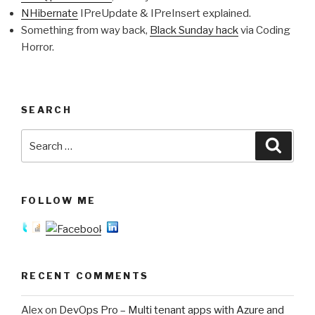
NHibernate
IPreUpdate & IPreInsert explained.
Something from way back,
Black Sunday hack
via Coding
Horror.
SEARCH
Search
Searc
for:
FOLLOW ME
RECENT COMMENTS
Alex
on
DevOps Pro – Multi tenant apps with Azure and