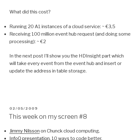
What did this cost?
Running 20 A1 instances of a cloud service: ~ €3,5
Receiving 100 million event hub request (and doing some
processing): ~ €2
In the next post I’ll show you the HDInsight part which
will take every event from the event hub and insert or
update the address in table storage.
POSTED
02/05/2009
ON
This week on my screen #8
Jimmy Nilsson
on Chunck cloud computing.
InfoQ presentation
, 10 ways to code better.