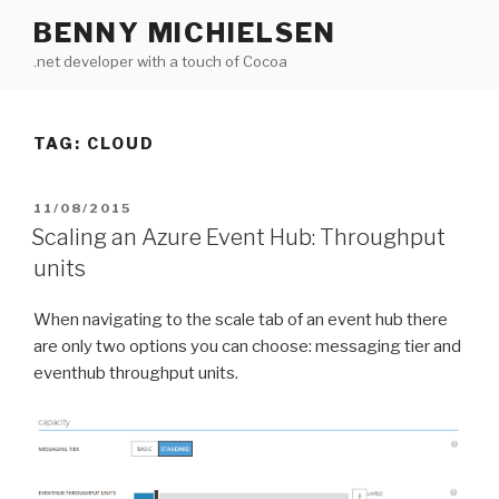
Skip
BENNY MICHIELSEN
to
.net developer with a touch of Cocoa
content
TAG: CLOUD
POSTED
11/08/2015
ON
Scaling an Azure Event Hub: Throughput
units
When navigating to the scale tab of an event hub there
are only two options you can choose: messaging tier and
eventhub throughput units.