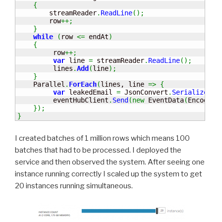
{
        streamReader
.
ReadLine
(
)
;
        row
++;
}
while
(
row 
<=
 endAt
)
{
         row
++;
var
 line 
=
 streamReader
.
ReadLine
(
)
;
         lines
.
Add
(
line
)
;
}
    Parallel
.
ForEach
(
lines, line 
=>
{
var
 leakedEmail 
=
 JsonConvert
.
SerializeObj
         eventHubClient
.
Send
(
new
 EventData
(
Encoding
}
)
;
}
I created batches of 1 million rows which means 100
batches that had to be processed. I deployed the
service and then observed the system. After seeing one
instance running correctly I scaled up the system to get
20 instances running simultaneous.