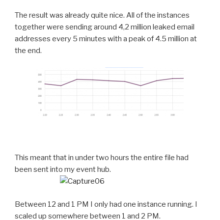
The result was already quite nice. All of the instances
together were sending around 4,2 million leaked email
addresses every 5 minutes with a peak of 4.5 million at
the end.
This meant that in under two hours the entire file had
been sent into my event hub.
Between 12 and 1 PM I only had one instance running. I
scaled up somewhere between 1 and 2 PM.