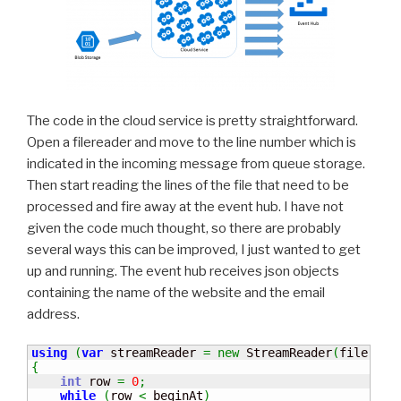
The code in the cloud service is pretty straightforward.
Open a filereader and move to the line number which is
indicated in the incoming message from queue storage.
Then start reading the lines of the file that need to be
processed and fire away at the event hub. I have not
given the code much thought, so there are probably
several ways this can be improved, I just wanted to get
up and running. The event hub receives json objects
containing the name of the website and the email
address.
using
(
var
 streamReader 
=
new
 StreamReader
(
file
.
Ope
{
int
 row 
=
0
;
while
(
row 
<
 beginAt
)