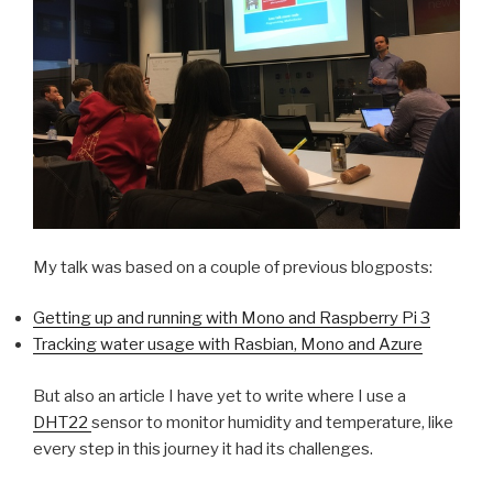
My talk was based on a couple of previous blogposts:
Getting up and running with Mono and Raspberry Pi 3
Tracking water usage with Rasbian, Mono and Azure
But also an article I have yet to write where I use a
DHT22
sensor to monitor humidity and temperature, like
every step in this journey it had its challenges.