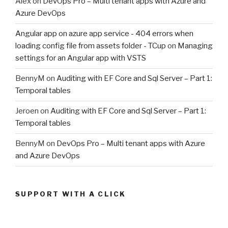
Alex
on
DevOps Pro – Multi tenant apps with Azure and
Azure DevOps
Angular app on azure app service - 404 errors when
loading config file from assets folder - TCup
on
Managing
settings for an Angular app with VSTS
BennyM
on
Auditing with EF Core and Sql Server – Part 1:
Temporal tables
Jeroen
on
Auditing with EF Core and Sql Server – Part 1:
Temporal tables
BennyM
on
DevOps Pro – Multi tenant apps with Azure
and Azure DevOps
SUPPORT WITH A CLICK