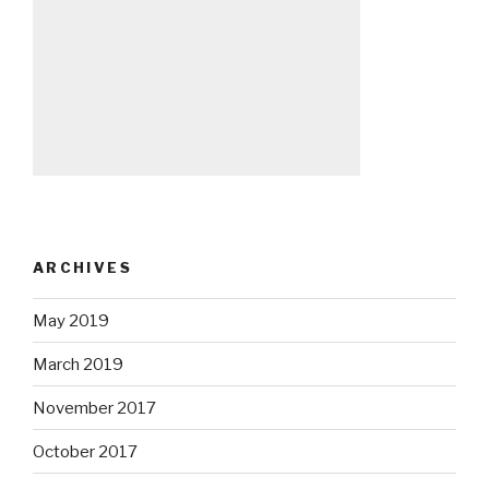
ARCHIVES
May 2019
March 2019
November 2017
October 2017