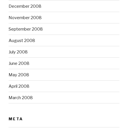
December 2008
November 2008
September 2008
August 2008
July 2008
June 2008
May 2008
April 2008
March 2008
META