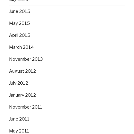
June 2015
May 2015
April 2015
March 2014
November 2013
August 2012
July 2012
January 2012
November 2011
June 2011
May 2011