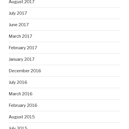
August 2017
July 2017
June 2017
March 2017
February 2017
January 2017
December 2016
July 2016
March 2016
February 2016
August 2015
July 2015