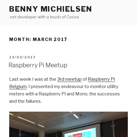
Skip
BENNY MICHIELSEN
to
.net developer with a touch of Cocoa
content
MONTH: MARCH 2017
POSTED
13/03/2017
ON
Raspberry Pi Meetup
Last week I was at the
3rd meetup
of
Raspberry Pi
Belgium
. I presented my endeavour to monitor utility
meters with a Raspberry Pi and Mono, the successes
and the failures.