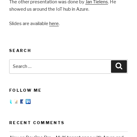
The other presentation was done by
Jan Tielens
. He
showed us around the IoT hub in Azure.
Slides are available
here
.
SEARCH
Search
Searc
for:
FOLLOW ME
RECENT COMMENTS