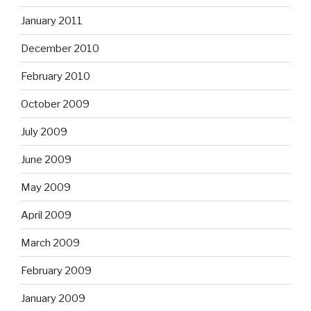
January 2011
December 2010
February 2010
October 2009
July 2009
June 2009
May 2009
April 2009
March 2009
February 2009
January 2009