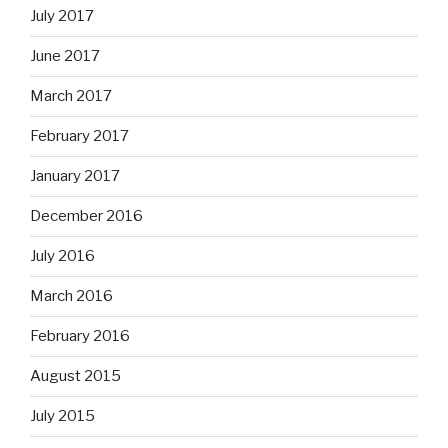
July 2017
June 2017
March 2017
February 2017
January 2017
December 2016
July 2016
March 2016
February 2016
August 2015
July 2015