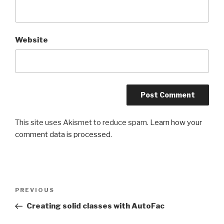
Website
This site uses Akismet to reduce spam.
Learn how your
comment data is processed
.
Post
PREVIOUS
Previous
navigation
Post
Creating solid classes with AutoFac