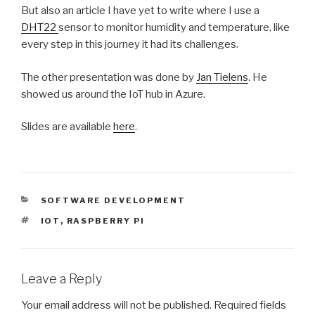
But also an article I have yet to write where I use a
DHT22
sensor to monitor humidity and temperature, like
every step in this journey it had its challenges.
The other presentation was done by
Jan Tielens
. He
showed us around the IoT hub in Azure.
Slides are available
here
.
CATEGORIES
SOFTWARE DEVELOPMENT
TAGS
IOT
,
RASPBERRY PI
Leave a Reply
Your email address will not be published.
Required fields