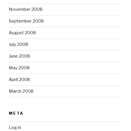
November 2008
September 2008
August 2008
July 2008
June 2008
May 2008
April 2008
March 2008
META
Log in