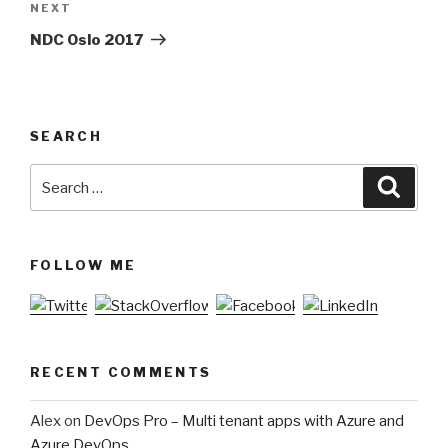
NEXT
Next
Post
NDC Oslo 2017
SEARCH
Search
Searc
for:
FOLLOW ME
RECENT COMMENTS
Alex
on
DevOps Pro – Multi tenant apps with Azure and
Azure DevOps