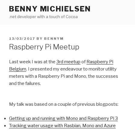
Skip
BENNY MICHIELSEN
to
.net developer with a touch of Cocoa
content
POSTED
13/03/2017
BY
BENNYM
ON
Raspberry Pi Meetup
Last week I was at the
3rd meetup
of
Raspberry Pi
Belgium
. I presented my endeavour to monitor utility
meters with a Raspberry Pi and Mono, the successes
and the failures.
My talk was based on a couple of previous blogposts:
Getting up and running with Mono and Raspberry Pi 3
Tracking water usage with Rasbian, Mono and Azure