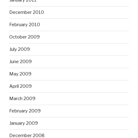
January 2011
December 2010
February 2010
October 2009
July 2009
June 2009
May 2009
April 2009
March 2009
February 2009
January 2009
December 2008