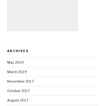
ARCHIVES
May 2019
March 2019
November 2017
October 2017
August 2017