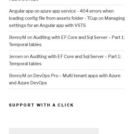
Angular app on azure app service - 404 errors when
loading config file from assets folder - TCup
on
Managing
settings for an Angular app with VSTS
BennyM
on
Auditing with EF Core and Sql Server – Part 1:
Temporal tables
Jeroen
on
Auditing with EF Core and Sql Server – Part 1:
Temporal tables
BennyM
on
DevOps Pro – Multi tenant apps with Azure
and Azure DevOps
SUPPORT WITH A CLICK