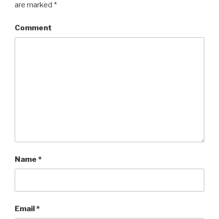
are marked
*
Comment
Name
*
Email
*