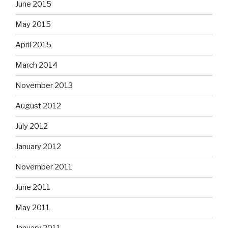
June 2015
May 2015
April 2015
March 2014
November 2013
August 2012
July 2012
January 2012
November 2011
June 2011
May 2011