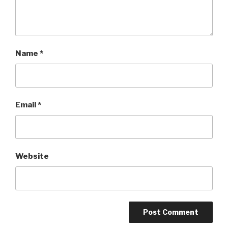
Name
*
Email
*
Website