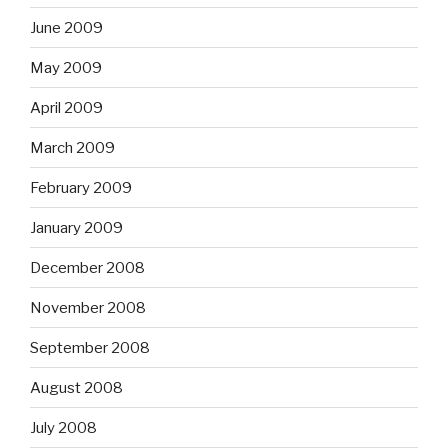
June 2009
May 2009
April 2009
March 2009
February 2009
January 2009
December 2008
November 2008
September 2008
August 2008
July 2008