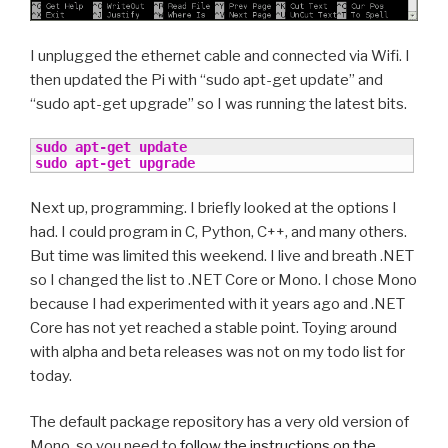
I unplugged the ethernet cable and connected via Wifi. I
then updated the Pi with “sudo apt-get update” and
“sudo apt-get upgrade” so I was running the latest bits.
sudo
apt-get update
sudo
apt-get upgrade
Next up, programming. I briefly looked at the options I
had. I could program in C, Python, C++, and many others.
But time was limited this weekend. I live and breath .NET
so I changed the list to .NET Core or Mono. I chose Mono
because I had experimented with it years ago and .NET
Core has not yet reached a stable point. Toying around
with alpha and beta releases was not on my todo list for
today.
The default package repository has a very old version of
Mono, so you need to
follow the instructions on the