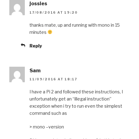
jossies
17/08/2016 AT 19:20
thanks mate, up and running with mono in 15
minutes
Reply
Sam
11/09/2016 AT 18:17
I have a Pi 2 and followed these instructions, I
unfortunately get an “illegal instruction”
exception when i try to run even the simplest
command such as
> mono –version