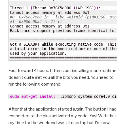
Thread 
1
(
Thread 0x76f5e000 
(
LWP 
1961
)
)
:

#0  0x76e67ee8 in __libc_waitpid (pid=1966, stat_lo
#1  0x000c0ba4 in ?? ()
Cannot access memory at address 0x1

Backtrace stopped: previous frame identical to this
====================================================
Got a SIGABRT 
while
 executing native code. This usua
a fatal error 
in
 the mono runtime or one of the nati
used by your application.

===================================================
Fast forward 4 hours. It turns out installing mono runtime
doesn’t quite get you all the bits you need. You need to
run the following command:
sudo
apt-get install
  libmono-system-core4.0-cil
After that the application started again. The button I had
connected to the pins activated my code. Yay! With that
my time for the weekend was all used up but I’m now