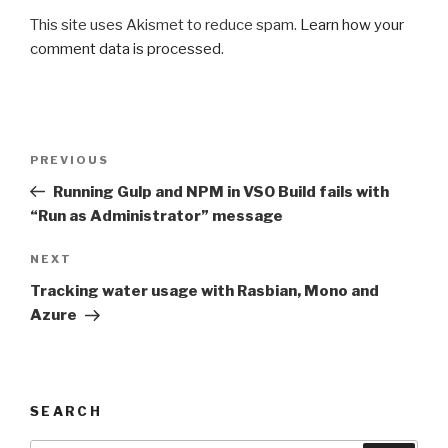
This site uses Akismet to reduce spam.
Learn how your
comment data is processed
.
Post
PREVIOUS
Previous
navigation
Post
Running Gulp and NPM in VSO Build fails with
“Run as Administrator” message
NEXT
Next
Post
Tracking water usage with Rasbian, Mono and
Azure
SEARCH