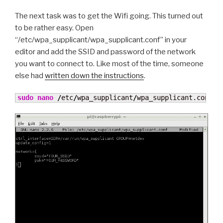
The next task was to get the Wifi going. This turned out
to be rather easy. Open
“/etc/wpa_supplicant/wpa_supplicant.conf” in your
editor and add the SSID and password of the network
you want to connect to. Like most of the time, someone
else had
written down the instructions
.
sudo
nano
/
etc
/
wpa_supplicant
/
wpa_supplicant.conf