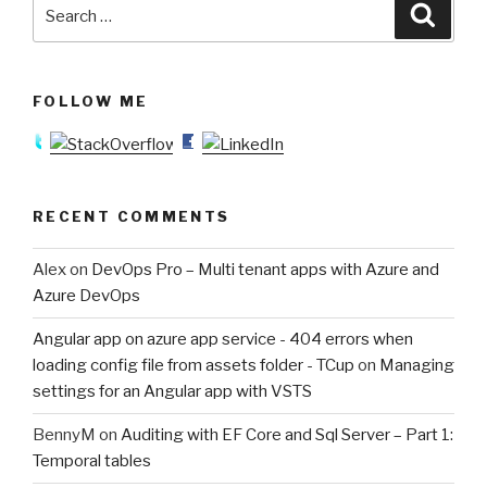
Search
Searc
for:
FOLLOW ME
RECENT COMMENTS
Alex
on
DevOps Pro – Multi tenant apps with Azure and
Azure DevOps
Angular app on azure app service - 404 errors when
loading config file from assets folder - TCup
on
Managing
settings for an Angular app with VSTS
BennyM
on
Auditing with EF Core and Sql Server – Part 1:
Temporal tables