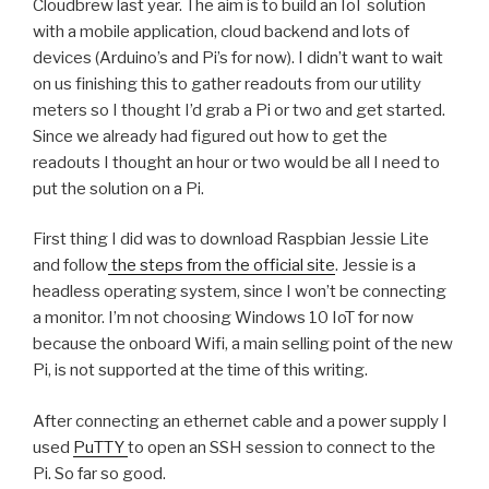
Cloudbrew last year. The aim is to build an IoT solution
with a mobile application, cloud backend and lots of
devices (Arduino’s and Pi’s for now). I didn’t want to wait
on us finishing this to gather readouts from our utility
meters so I thought I’d grab a Pi or two and get started.
Since we already had figured out how to get the
readouts I thought an hour or two would be all I need to
put the solution on a Pi.
First thing I did was to download Raspbian Jessie Lite
and follow
the steps from the official site
. Jessie is a
headless operating system, since I won’t be connecting
a monitor. I’m not choosing Windows 10 IoT for now
because the onboard Wifi, a main selling point of the new
Pi, is not supported at the time of this writing.
After connecting an ethernet cable and a power supply I
used
PuTTY
to open an SSH session to connect to the
Pi. So far so good.