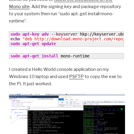
Mono site
. Add the signing key and package repository
to your system then run “sudo apt-get install mono-
runtime”.
sudo
apt-key adv
--keyserver
 hkp:
//
keyserver.ubuntu
echo
"deb http://download.mono-project.com/repo/deb
sudo
apt-get update
sudo
apt-get install
 mono-runtime
I created a Hello World console application on my
Windows 10 laptop and used
PSFTP
to copy the exe to
the Pi. It just worked.