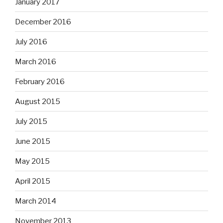
January 2017
December 2016
July 2016
March 2016
February 2016
August 2015
July 2015
June 2015
May 2015
April 2015
March 2014
November 2013