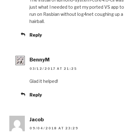
just what I needed to get my ported VS app to
run on Rasbian without log4net coughing up a
hairball.
Reply
BennyM
03/12/2017 AT 21:25
Glad it helped!
Reply
Jacob
09/04/2018 AT 23:29