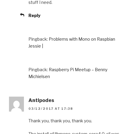
stuff I need.
Reply
Pingback:
Problems with Mono on Raspbian
Jessie |
Pingback:
Raspberry Pi Meetup – Benny
Michielsen
Antipodes
03/12/2017 AT 17:38
Thank you, thank you, thank you.
The install of libmono-system-core4.0-cil was