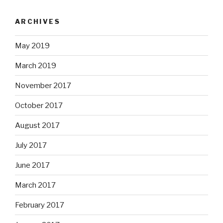
ARCHIVES
May 2019
March 2019
November 2017
October 2017
August 2017
July 2017
June 2017
March 2017
February 2017