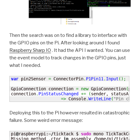
Then the search was on to find a library to interface with
the GPIO pins on the Pi. After looking around I found
Raspberry Sharp IO
. It had the API I wanted. You can use
the event model to track changes in the GPIO pins, just
what I needed.
var
 pin2Sensor 
=
 ConnectorPin
.
P1Pin11
.
Input
(
)
;
GpioConnection connection 
=
new
 GpioConnection
(
pin2
connection
.
PinStatusChanged
+=
(
sender, statusArgs
)
=>
 Console
.
WriteLine
(
"Pin chang
Deploying this to the Pi however resulted in catastrophic
failure. Some weird error message:
pi
@
raspberrypi:~
/
ticktack $ 
sudo
 mono TickTackConsol
Missing method .ctor 
in
 assembly 
/
home
/
pi
/
ticktack
/