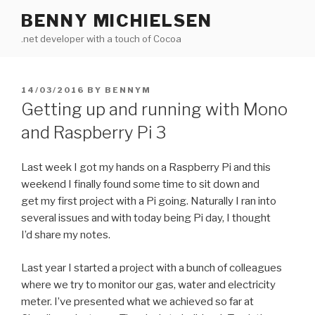
Skip
BENNY MICHIELSEN
to
.net developer with a touch of Cocoa
content
POSTED
14/03/2016
BY
BENNYM
ON
Getting up and running with Mono
and Raspberry Pi 3
Last week I got my hands on a Raspberry Pi and this
weekend I finally found some time to sit down and
get my first project with a Pi going. Naturally I ran into
several issues and with today being Pi day, I thought
I’d share my notes.
Last year I started a project with a bunch of colleagues
where we try to monitor our gas, water and electricity
meter. I’ve presented what we achieved so far at