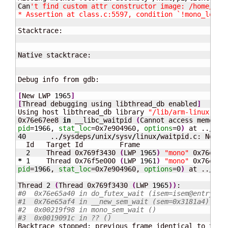
Can
't find custom attr constructor image: /home/pi/t
* Assertion at class.c:5597, condition `!mono_loade
Stacktrace:

Native stacktrace:

Debug info from gdb:

[
New LWP 
1965
]
[
Thread debugging using libthread_db enabled
]
Using host libthread_db library 
"/lib/arm-linux-gnu
0x76e67ee8 
in
 __libc_waitpid 
(
pid
=
1966
, 
stat_loc
=0x7e904960, 
options
=
0
)
 at ..
/
sys
40
      ..
/
sysdeps
/
unix
/
sysv
/
linux
/
waitpid.c: No su
  Id   Target Id         Frame

2
    Thread 0x769f3430 
(
LWP 
1965
)
"mono"
 0x76e65a
*
1
    Thread 0x76f5e000 
(
LWP 
1961
)
"mono"
 0x76e67e
pid
=
1966
, 
stat_loc
=0x7e904960, 
options
=
0
)
 at ..
/
sys
Thread 
2
(
Thread 0x769f3430 
(
LWP 
1965
)
)
#0  0x76e65a40 in do_futex_wait (isem=isem@entry=0x
#1  0x76e65af4 in __new_sem_wait (sem=0x3181a4) at 
#2  0x00219f98 in mono_sem_wait ()
#3  0x0019091c in ?? ()
Backtrace stopped: previous frame identical to this