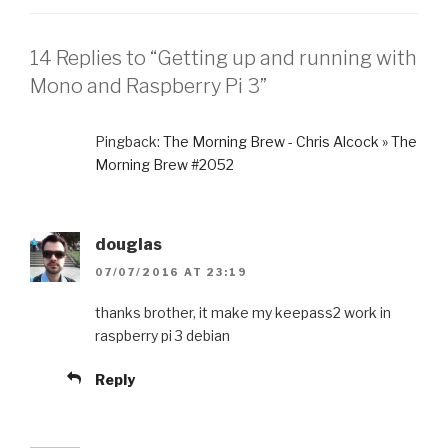
14 Replies to “Getting up and running with
Mono and Raspberry Pi 3”
Pingback:
The Morning Brew - Chris Alcock » The
Morning Brew #2052
douglas
07/07/2016 AT 23:19
thanks brother, it make my keepass2 work in
raspberry pi 3 debian
Reply