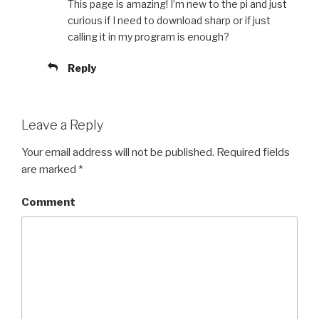
This page is amazing! I’m new to the pi and just
curious if I need to download sharp or if just
calling it in my program is enough?
Reply
Leave a Reply
Your email address will not be published.
Required fields
are marked
*
Comment