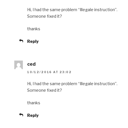
Hi, I had the same problem “Illegale instruction”.
Someone fixed it?
thanks
Reply
ced
10/12/2016 AT 23:02
Hi, I had the same problem “Illegale instruction”.
Someone fixed it?
thanks
Reply