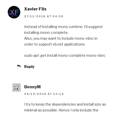
Xavier Flix
27/11/2016 AT 04:50
Instead of installing mono-runtime, I’d suggest
installing mono-complete.
Also, you may want to include mono-vbnc in
order to support vb.net applications:
sudo apt-get install mono-complete mono-vbnc
Reply
BennyM
06/12/2016 AT 10:14
I try to keep the dependencies and install size as
minimal as possible. Hence I only include the