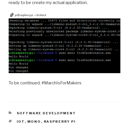
ready to be create my actual application.
To be continued. #MarchIsForMakers
CATEGORIES
SOFTWARE DEVELOPMENT
TAGS
IOT
,
MONO
,
RASPBERRY PI