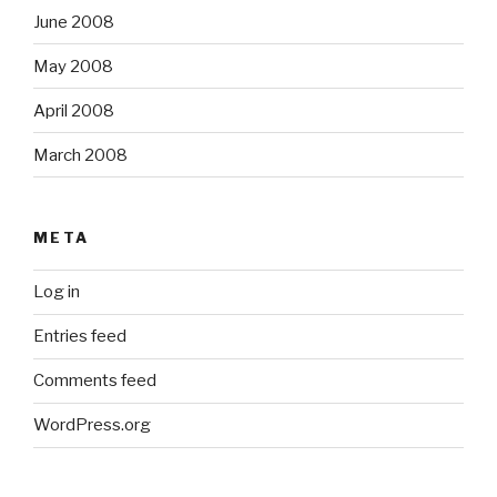
June 2008
May 2008
April 2008
March 2008
META
Log in
Entries feed
Comments feed
WordPress.org