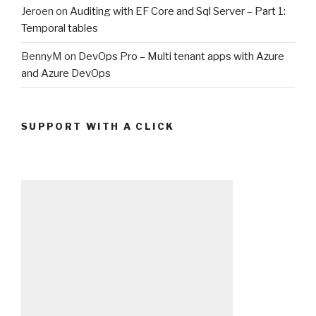
Jeroen
on
Auditing with EF Core and Sql Server – Part 1:
Temporal tables
BennyM
on
DevOps Pro – Multi tenant apps with Azure
and Azure DevOps
SUPPORT WITH A CLICK