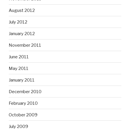
August 2012
July 2012
January 2012
November 2011
June 2011
May 2011
January 2011
December 2010
February 2010
October 2009
July 2009