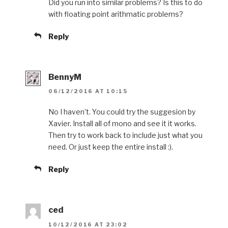
Did you run into similar problems? Is this to do
with floating point arithmatic problems?
Reply
BennyM
06/12/2016 AT 10:15
No I haven’t. You could try the suggesion by
Xavier. Install all of mono and see it it works.
Then try to work back to include just what you
need. Or just keep the entire install :).
Reply
ced
10/12/2016 AT 23:02