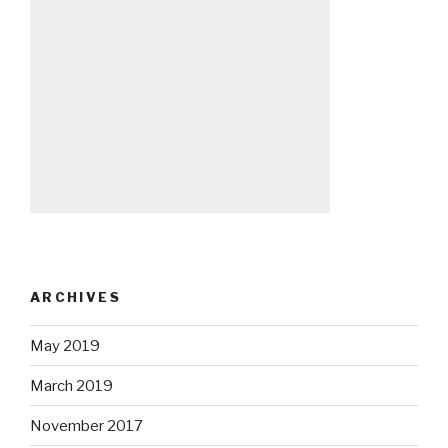
ARCHIVES
May 2019
March 2019
November 2017