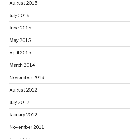
August 2015
July 2015
June 2015
May 2015
April 2015
March 2014
November 2013
August 2012
July 2012
January 2012
November 2011