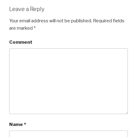
Leave a Reply
Your email address will not be published.
Required fields
are marked
*
Comment
Name
*