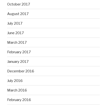
October 2017
August 2017
July 2017
June 2017
March 2017
February 2017
January 2017
December 2016
July 2016
March 2016
February 2016