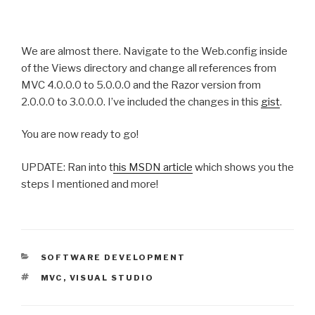
We are almost there. Navigate to the Web.config inside
of the Views directory and change all references from
MVC 4.0.0.0 to 5.0.0.0 and the Razor version from
2.0.0.0 to 3.0.0.0. I’ve included the changes in this
gist
.
You are now ready to go!
UPDATE: Ran into t
his MSDN article
which shows you the
steps I mentioned and more!
CATEGORIES
SOFTWARE DEVELOPMENT
TAGS
MVC
,
VISUAL STUDIO