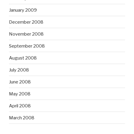
January 2009
December 2008
November 2008
September 2008
August 2008
July 2008
June 2008
May 2008
April 2008
March 2008