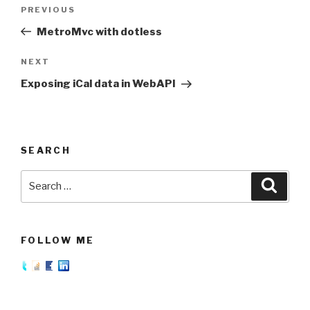
Post
PREVIOUS
Previous
navigation
Post
MetroMvc with dotless
NEXT
Next
Post
Exposing iCal data in WebAPI
SEARCH
Search
Searc
for:
FOLLOW ME