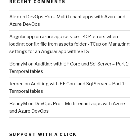
RECENT COMMENTS
Alex
on
DevOps Pro – Multi tenant apps with Azure and
Azure DevOps
Angular app on azure app service - 404 errors when
loading config file from assets folder - TCup
on
Managing
settings for an Angular app with VSTS
BennyM
on
Auditing with EF Core and Sql Server – Part 1:
Temporal tables
Jeroen
on
Auditing with EF Core and Sql Server – Part 1:
Temporal tables
BennyM
on
DevOps Pro – Multi tenant apps with Azure
and Azure DevOps
SUPPORT WITH A CLICK