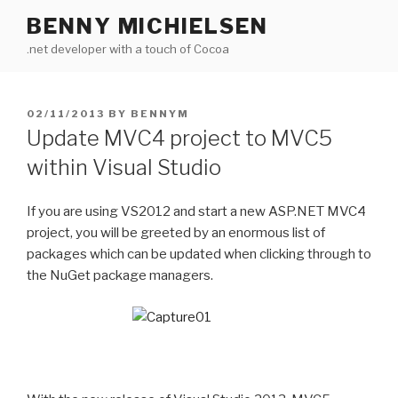
Skip
BENNY MICHIELSEN
to
.net developer with a touch of Cocoa
content
POSTED
02/11/2013
BY
BENNYM
ON
Update MVC4 project to MVC5
within Visual Studio
If you are using VS2012 and start a new ASP.NET MVC4
project, you will be greeted by an enormous list of
packages which can be updated when clicking through to
the NuGet package managers.