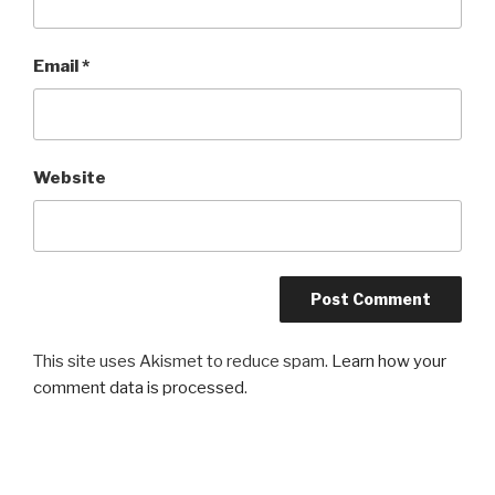
Email
*
Website
This site uses Akismet to reduce spam.
Learn how your
comment data is processed
.