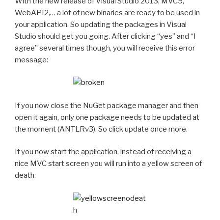
With the new release of Visual Studio 2013, MVC5,
WebAPI2,… a lot of new binaries are ready to be used in
your application. So updating the packages in Visual
Studio should get you going. After clicking “yes” and “I
agree” several times though, you will receive this error
message:
If you now close the NuGet package manager and then
open it again, only one package needs to be updated at
the moment (ANTLRv3). So click update once more.
If you now start the application, instead of receiving a
nice MVC start screen you will run into a yellow screen of
death: