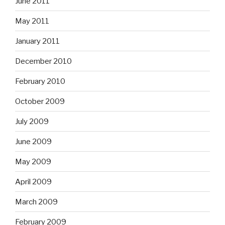
June 2011
May 2011
January 2011
December 2010
February 2010
October 2009
July 2009
June 2009
May 2009
April 2009
March 2009
February 2009