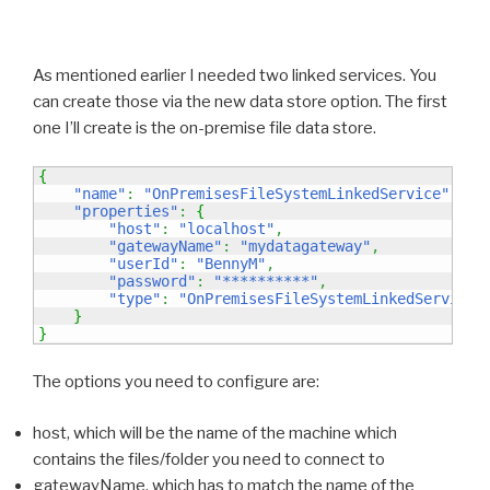
As mentioned earlier I needed two linked services. You
can create those via the new data store option. The first
one I’ll create is the on-premise file data store.
{
"name"
:
"OnPremisesFileSystemLinkedService"
,
"properties"
:
{
"host"
:
"localhost"
,
"gatewayName"
:
"mydatagateway"
,
"userId"
:
"BennyM"
,
"password"
:
"**********"
,
"type"
:
"OnPremisesFileSystemLinkedService"
}
}
The options you need to configure are:
host, which will be the name of the machine which
contains the files/folder you need to connect to
gatewayName, which has to match the name of the