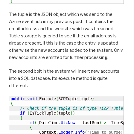
}
The tuple is the JSON object which was send to the
Azure event hub in my previous post. It contains the
email address and the website which was breached.
Table storage is queried to see if the email address is
already present, if this is the case the entry is updated
otherwise the new account is added to the system. Only
new accounts are emitted for further processing.
The second bolt in the system will insert new accounts
into a SQL database. Its execute method is quite
different.
public
void
 Execute
(
SCPTuple tuple
)
{
// Check if the tuple is of type Tick Tuple
if
(
IsTickTuple
(
tuple
)
)
{
if
(
(
DateTime
.
UtcNow
-
 lastRun
)
>=
 TimeSpan
.
{
            Context
.
Logger
.
Info
(
"Time to purge!"
)
;