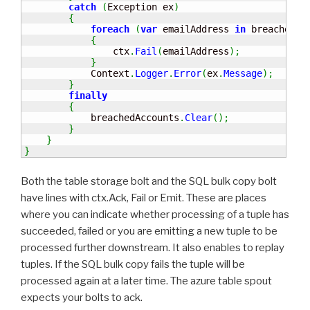
catch
(
Exception ex
)
{
foreach
(
var
 emailAddress 
in
 breachedAc
{
                ctx
.
Fail
(
emailAddress
)
;
}
            Context
.
Logger
.
Error
(
ex
.
Message
)
;
}
finally
{
            breachedAccounts
.
Clear
(
)
;
}
}
}
Both the table storage bolt and the SQL bulk copy bolt
have lines with ctx.Ack, Fail or Emit. These are places
where you can indicate whether processing of a tuple has
succeeded, failed or you are emitting a new tuple to be
processed further downstream. It also enables to replay
tuples. If the SQL bulk copy fails the tuple will be
processed again at a later time. The azure table spout
expects your bolts to ack.