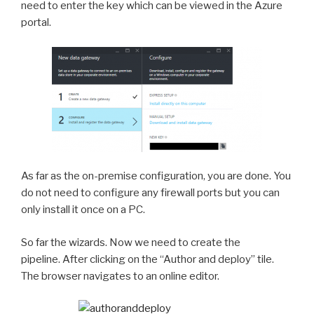
need to enter the key which can be viewed in the Azure
portal.
As far as the on-premise configuration, you are done. You
do not need to configure any firewall ports but you can
only install it once on a PC.
So far the wizards. Now we need to create the
pipeline. After clicking on the “Author and deploy” tile.
The browser navigates to an online editor.