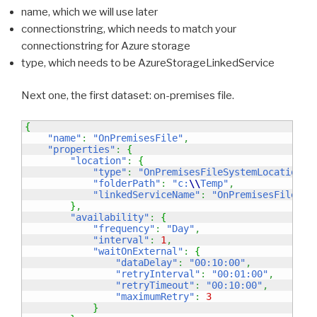
name, which we will use later
connectionstring, which needs to match your
connectionstring for Azure storage
type, which needs to be AzureStorageLinkedService
Next one, the first dataset: on-premises file.
{
"name"
:
"OnPremisesFile"
,
"properties"
:
{
"location"
:
{
"type"
:
"OnPremisesFileSystemLocation"
,
"folderPath"
:
"c:
\\
Temp"
,
"linkedServiceName"
:
"OnPremisesFileSys
}
,
"availability"
:
{
"frequency"
:
"Day"
,
"interval"
:
1
,
"waitOnExternal"
:
{
"dataDelay"
:
"00:10:00"
,
"retryInterval"
:
"00:01:00"
,
"retryTimeout"
:
"00:10:00"
,
"maximumRetry"
:
3
}