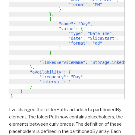
"format"
:
"MM"
}
}
,
{
"name"
:
"Day"
,
"value"
:
{
"type"
:
"DateTime"
,
"date"
:
"SliceStart"
,
"format"
:
"dd"
}
}
]
,
"linkedServiceName"
:
"StorageLinkedServ
}
,
"availability"
:
{
"frequency"
:
"Day"
,
"interval"
:
1
}
}
}
I’ve changed the folderPath and added a partitionedBy
element. The folderPath now contains placeholders, the
elements between curly braces. The definition of these
placeholders is defined in the partitionedBy array. Each