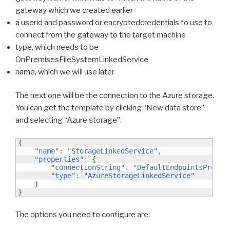
gateway which we created earlier
a userid and password or encryptedcredentials to use to
connect from the gateway to the target machine
type, which needs to be
OnPremisesFileSystemLinkedService
name, which we will use later
The next one will be the connection to the Azure storage.
You can get the template by clicking “New data store”
and selecting “Azure storage”.
{
"name"
:
"StorageLinkedService"
,
"properties"
:
{
"connectionString"
:
"DefaultEndpointsProtoc
"type"
:
"AzureStorageLinkedService"
}
}
The options you need to configure are: