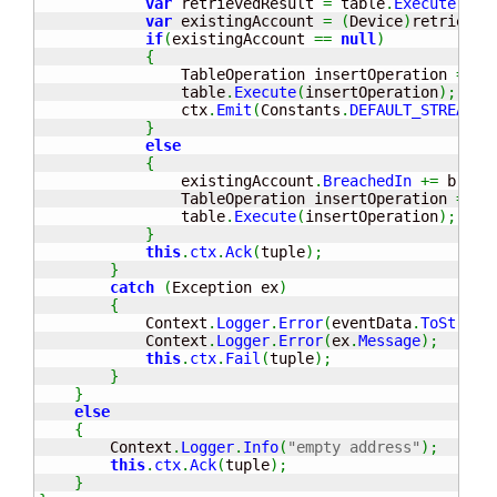
var
 retrievedResult 
=
 table
.
Execute
(
ret
var
 existingAccount 
=
(
Device
)
retrieved
if
(
existingAccount 
==
null
)
{
                TableOperation insertOperation 
=
 Ta
                table
.
Execute
(
insertOperation
)
;
                ctx
.
Emit
(
Constants
.
DEFAULT_STREAM_I
}
else
{
                existingAccount
.
BreachedIn
+=
 breac
                TableOperation insertOperation 
=
 Ta
                table
.
Execute
(
insertOperation
)
;
}
this
.
ctx
.
Ack
(
tuple
)
;
}
catch
(
Exception ex
)
{
            Context
.
Logger
.
Error
(
eventData
.
ToString
            Context
.
Logger
.
Error
(
ex
.
Message
)
;
this
.
ctx
.
Fail
(
tuple
)
;
}
}
else
{
        Context
.
Logger
.
Info
(
"empty address"
)
;
this
.
ctx
.
Ack
(
tuple
)
;
}