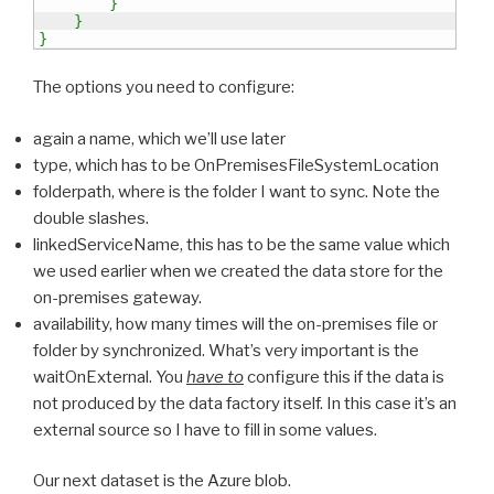
}
}
}
The options you need to configure:
again a name, which we’ll use later
type, which has to be OnPremisesFileSystemLocation
folderpath, where is the folder I want to sync. Note the
double slashes.
linkedServiceName, this has to be the same value which
we used earlier when we created the data store for the
on-premises gateway.
availability, how many times will the on-premises file or
folder by synchronized. What’s very important is the
waitOnExternal. You
have to
configure this if the data is
not produced by the data factory itself. In this case it’s an
external source so I have to fill in some values.
Our next dataset is the Azure blob.