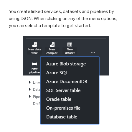
You create linked services, datasets and pipelines by
using JSON. When clicking on any of the menu options,
you can select a template to get started.