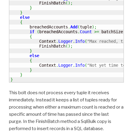
            FinishBatch
(
)
;
}
}
else
{
        breachedAccounts
.
Add
(
tuple
)
;
if
(
breachedAccounts
.
Count
>=
 batchSize
)
{
            Context
.
Logger
.
Info
(
"Max reached, time 
            FinishBatch
(
)
;
}
else
{
            Context
.
Logger
.
Info
(
"Not yet time to pu
}
}
}
This bolt does not process every tuple it receives
immediately. Instead it keeps a list of tuples ready for
processing when either a maximum count is reached or a
specific amount of time has passed since the last
purge. In the FinishBatch method a SqlBulk copy is
performed to insert records in a SQL database.