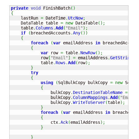
private
void
 FinishBatch
(
)
{
    lastRun 
=
 DateTime
.
UtcNow
;
    DataTable table 
=
new
 DataTable
(
)
;
    table
.
Columns
.
Add
(
"Email"
)
;
if
(
breachedAccounts
.
Any
(
)
)
{
foreach
(
var
 emailAddress 
in
 breachedAccoun
{
var
 row 
=
 table
.
NewRow
(
)
;
            row
[
"Email"
]
=
 emailAddress
.
GetString
(
0
            table
.
Rows
.
Add
(
row
)
;
}
try
{
using
(
SqlBulkCopy bulkCopy 
=
new
 SqlBu
{
                bulkCopy
.
DestinationTableName
=
"Em
                bulkCopy
.
ColumnMappings
.
Add
(
"Email"
                bulkCopy
.
WriteToServer
(
table
)
;
}
foreach
(
var
 emailAddress 
in
 breachedAc
{
                ctx
.
Ack
(
emailAddress
)
;
}
}