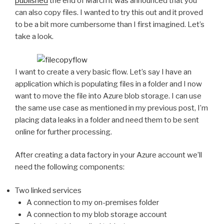
published
the end of March it was announced that you
can also copy files. I wanted to try this out and it proved
to be a bit more cumbersome than I first imagined. Let’s
take a look.
I want to create a very basic flow. Let’s say I have an
application which is populating files in a folder and I now
want to move the file into Azure blob storage. I can use
the same use case as mentioned in my previous post, I’m
placing data leaks in a folder and need them to be sent
online for further processing.
After creating a data factory in your Azure account we’ll
need the following components:
Two linked services
A connection to my on-premises folder
A connection to my blob storage account