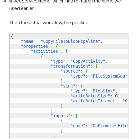
linkedServiceName, which has to match the name we
used earlier.
Then the actual workflow, the pipeline.
{
"name"
:
"CopyFileToBlobPipeline"
,
"properties"
:
{
"activities"
:
[
{
"type"
:
"CopyActivity"
,
"transformation"
:
{
"source"
:
{
"type"
:
"FileSystemSource"
}
,
"sink"
:
{
"type"
:
"BlobSink"
,
"writeBatchSize"
:
0
,
"writeBatchTimeout"
:
"00:00
}
}
,
"inputs"
:
[
{
"name"
:
"OnPremisesFile"
}
]
,