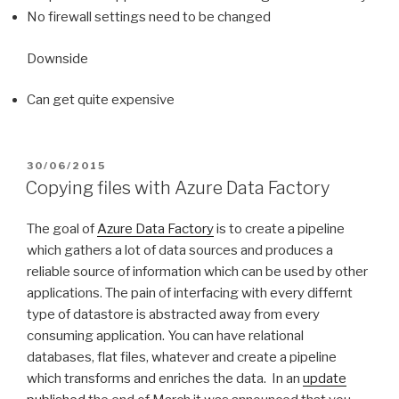
No firewall settings need to be changed
Downside
Can get quite expensive
POSTED
30/06/2015
ON
Copying files with Azure Data Factory
The goal of
Azure Data Factory
is to create a pipeline
which gathers a lot of data sources and produces a
reliable source of information which can be used by other
applications. The pain of interfacing with every differnt
type of datastore is abstracted away from every
consuming application. You can have relational
databases, flat files, whatever and create a pipeline
which transforms and enriches the data. In an
update