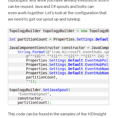
topologies. Any work you have already invested in Storm
can be reused. Java and C# spouts and bolts can
even work together. Let’s look at the configuration that
we need to get our spout up and running.
TopologyBuilder topologyBuilder 
=
new
 TopologyBuild
int
 partitionCount 
=
 Properties
.
Settings
.
Default
.
Ev
JavaComponentConstructor constructor 
=
 JavaComponen
String
.
Format
(
@"(com.microsoft.eventhubs.spout.
@""
"{0}"
" "
"{1}"
" "
"{2}"
" "
"{3}"
" {4} "
"{5}
        Properties
.
Settings
.
Default
.
EventHubPolicyN
        Properties
.
Settings
.
Default
.
EventHubPolicyK
        Properties
.
Settings
.
Default
.
EventHubNamespa
        Properties
.
Settings
.
Default
.
EventHubName
,

        partitionCount,

""
)
)
;
topologyBuilder
.
SetJavaSpout
(
"EventHubSpout"
,  

    constructor,      

    partitionCount
)
;
This code can be found in the samples of the HDInsight