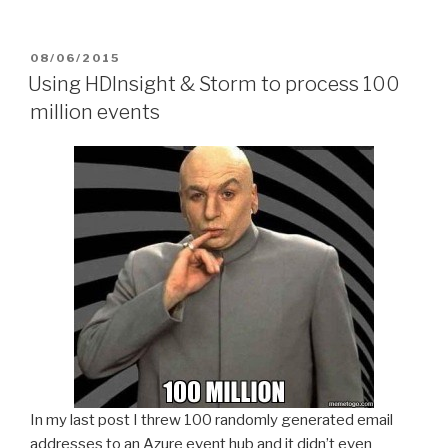
POSTED
08/06/2015
ON
Using HDInsight & Storm to process 100
million events
In my last post I threw 100 randomly generated email
addresses to an Azure event hub and it didn’t even