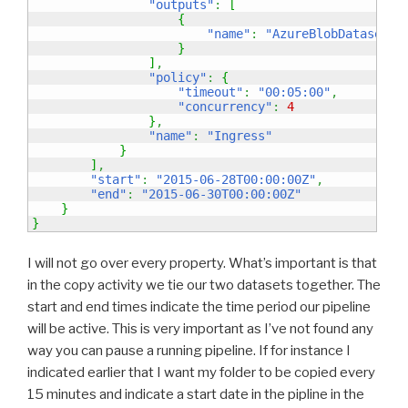
"outputs"
:
[
{
"name"
:
"AzureBlobDatasetTe
}
]
,
"policy"
:
{
"timeout"
:
"00:05:00"
,
"concurrency"
:
4
}
,
"name"
:
"Ingress"
}
]
,
"start"
:
"2015-06-28T00:00:00Z"
,
"end"
:
"2015-06-30T00:00:00Z"
}
}
I will not go over every property. What’s important is that
in the copy activity we tie our two datasets together. The
start and end times indicate the time period our pipeline
will be active. This is very important as I’ve not found any
way you can pause a running pipeline. If for instance I
indicated earlier that I want my folder to be copied every
15 minutes and indicate a start date in the pipline in the