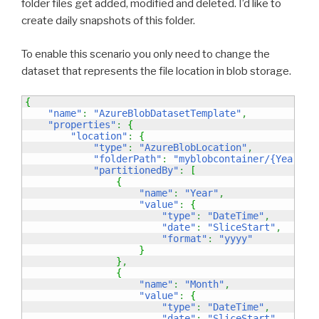
folder files get added, modified and deleted. I’d like to
create daily snapshots of this folder.
To enable this scenario you only need to change the
dataset that represents the file location in blob storage.
{
"name"
:
"AzureBlobDatasetTemplate"
,
"properties"
:
{
"location"
:
{
"type"
:
"AzureBlobLocation"
,
"folderPath"
:
"myblobcontainer/{Year}/{
"partitionedBy"
:
[
{
"name"
:
"Year"
,
"value"
:
{
"type"
:
"DateTime"
,
"date"
:
"SliceStart"
,
"format"
:
"yyyy"
}
}
,
{
"name"
:
"Month"
,
"value"
:
{
"type"
:
"DateTime"
,
"date"
:
"SliceStart"
,