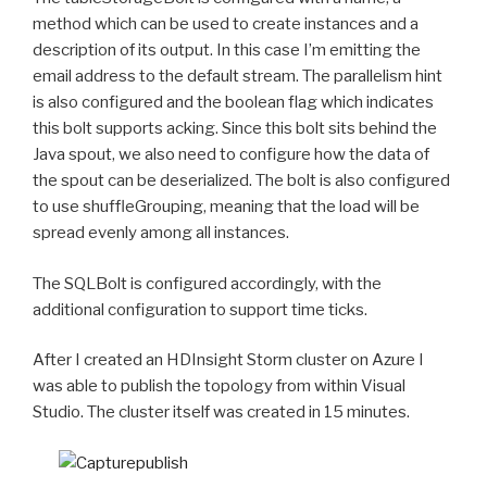
method which can be used to create instances and a
description of its output. In this case I’m emitting the
email address to the default stream. The parallelism hint
is also configured and the boolean flag which indicates
this bolt supports acking. Since this bolt sits behind the
Java spout, we also need to configure how the data of
the spout can be deserialized. The bolt is also configured
to use shuffleGrouping, meaning that the load will be
spread evenly among all instances.
The SQLBolt is configured accordingly, with the
additional configuration to support time ticks.
After I created an HDInsight Storm cluster on Azure I
was able to publish the topology from within Visual
Studio. The cluster itself was created in 15 minutes.