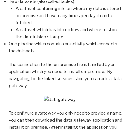
Two datasets (also called tables)
A dataset containing info on where my data is stored
on premise and how many times per day it can be
fetched.
A dataset which has info on how and where to store
the data in blob storage
One pipeline which contains an activity which connects
the datasets.
The connection to the on premise file is handled by an
application which you need to install on-premise. By
navigating to the linked services slice you can add a data
gateway.
To configure a gateway you only need to provide a name,
you can then download the data gateway application and
install it on premise. After installing the application you