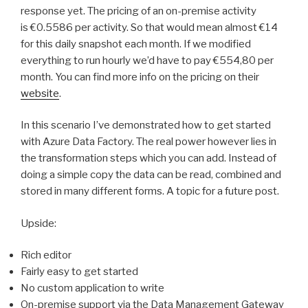
response yet. The pricing of an on-premise activity
is €0.5586 per activity. So that would mean almost €14
for this daily snapshot each month. If we modified
everything to run hourly we’d have to pay €554,80 per
month. You can find more info on the pricing on their
website
.
In this scenario I’ve demonstrated how to get started
with Azure Data Factory. The real power however lies in
the transformation steps which you can add. Instead of
doing a simple copy the data can be read, combined and
stored in many different forms. A topic for a future post.
Upside:
Rich editor
Fairly easy to get started
No custom application to write
On-premise support via the Data Management Gateway