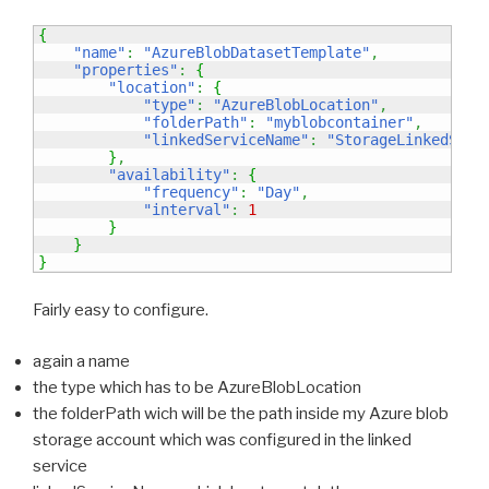
{
"name"
:
"AzureBlobDatasetTemplate"
,
"properties"
:
{
"location"
:
{
"type"
:
"AzureBlobLocation"
,
"folderPath"
:
"myblobcontainer"
,
"linkedServiceName"
:
"StorageLinkedServ
}
,
"availability"
:
{
"frequency"
:
"Day"
,
"interval"
:
1
}
}
}
Fairly easy to configure.
again a name
the type which has to be AzureBlobLocation
the folderPath wich will be the path inside my Azure blob
storage account which was configured in the linked
service