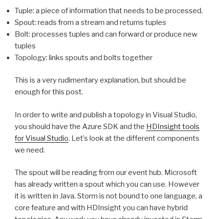
Tuple: a piece of information that needs to be processed.
Spout: reads from a stream and returns tuples
Bolt: processes tuples and can forward or produce new
tuples
Topology: links spouts and bolts together
This is a very rudimentary explanation, but should be
enough for this post.
In order to write and publish a topology in Visual Studio,
you should have the Azure SDK and the
HDInsight tools
for Visual Studio
. Let’s look at the different components
we need.
The spout will be reading from our event hub. Microsoft
has already written a spout which you can use. However
it is written in Java. Storm is not bound to one language, a
core feature and with HDInsight you can have hybrid