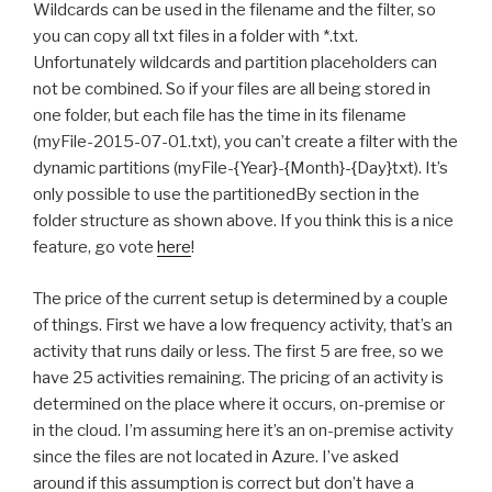
Wildcards can be used in the filename and the filter, so
you can copy all txt files in a folder with *.txt.
Unfortunately wildcards and partition placeholders can
not be combined. So if your files are all being stored in
one folder, but each file has the time in its filename
(myFile-2015-07-01.txt), you can’t create a filter with the
dynamic partitions (myFile-{Year}-{Month}-{Day}txt). It’s
only possible to use the partitionedBy section in the
folder structure as shown above. If you think this is a nice
feature, go vote
here
!
The price of the current setup is determined by a couple
of things. First we have a low frequency activity, that’s an
activity that runs daily or less. The first 5 are free, so we
have 25 activities remaining. The pricing of an activity is
determined on the place where it occurs, on-premise or
in the cloud. I’m assuming here it’s an on-premise activity
since the files are not located in Azure. I’ve asked
around if this assumption is correct but don’t have a