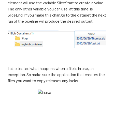
element will use the variable SliceStart to create a value.
The only other variable you can use, at this time, is
SliceEnd. If you make this change to the dataset the next
run of the pipeline will produce the desired output.
I also tested what happens when a file is in use, an
exception. So make sure the application that creates the
files you want to copy releases any locks.