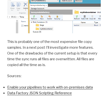
This is probably one of the most expensive file copy
samples. In a next post I’ll investigate more features.
One of the drawbacks of the current setup is that every
time the sync runs all files are overwritten. All files are
copied all the time as is.
Sources:
Enable your pipelines to work with on-premises data
Data Factory JSON Scripting Reference