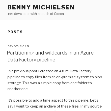
Skip
BENNY MICHIELSEN
to
.net developer with a touch of Cocoa
content
POSTS
POSTED
07/07/2015
ON
Partitioning and wildcards in an Azure
Data Factory pipeline
In a previous post I created an Azure Data Factory
pipeline to copy files from an on-premise system to blob
storage. This was a simple copy from one folder to
another one.
It’s possible to add a time aspect to this pipeline. Let’s
say I want to keep an archive of these files. In my source