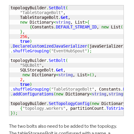
topologyBuilder
.
SetBolt
(
"TableStorageBolt"
,                             
    TableStorageBolt
.
Get
,

new
 Dictionary
<
string
, List
>
{
{
Constants
.
DEFAULT_STREAM_ID
, 
new
 List
(
)
{
"a
}
,

256
,                                      

true
)
.
DeclareCustomizedJavaSerializer
(
javaSerializerInfo
.
shuffleGrouping
(
"EventHubSpout"
)
;
topologyBuilder
.
SetBolt
(
"SQLBolt"
,                                      
    SQLStorageBolt
.
Get
,

new
 Dictionary
<
string
, List
>
(
)
,

2
,                                     

true
)
.
shuffleGrouping
(
"TableStorageBolt"
, Constants
.
DEFA
.
addConfigurations
(
new
 Dictionary
<
string
,
string
>
{
{
"
topologyBuilder
.
SetTopologyConfig
(
new
 Dictionary
<
st
{
"topology.workers"
, partitionCount
.
ToString
(
)
}
}
)
;
The two bolts also need to be added to the topology.
The tableStorageBolt is configured with a name, a