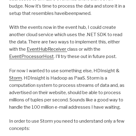
budge. Now it’s time to process the data and store it in a
setup that resembles haveibeenpwned.
With the events now in the event hub, I could create
another cloud service which uses the .NET SDK to read
the data. There are two ways to implement this, either
with the
EventHubReceiver
class or with the
EventProcessorHost
. I’ll try these out in future post.
For now I wanted to use something else, HDInsight &
Storm
. HDInsight is Hadoop as PaaS. Storm is a
computation system to process streams of data and, as
advertised on their website, should be able to process
millions of tuples per second. Sounds like a good way to
handle the 100 million e-mail addresses I have waiting.
In order to use Storm you need to understand only a few
concepts: