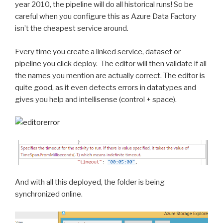
year 2010, the pipeline will do all historical runs! So be
careful when you configure this as Azure Data Factory
isn’t the cheapest service around.
Every time you create a linked service, dataset or
pipeline you click deploy. The editor will then validate if all
the names you mention are actually correct. The editor is
quite good, as it even detects errors in datatypes and
gives you help and intellisense (control + space).
And with all this deployed, the folder is being
synchronized online.