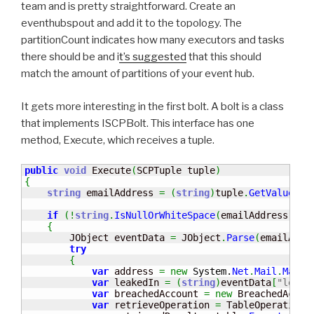
team and is pretty straightforward. Create an
eventhubspout and add it to the topology. The
partitionCount indicates how many executors and tasks
there should be and i
t’s suggested
that this should
match the amount of partitions of your event hub.
It gets more interesting in the first bolt. A bolt is a class
that implements ISCPBolt. This interface has one
method, Execute, which receives a tuple.
public
void
 Execute
(
SCPTuple tuple
)
{
string
 emailAddress 
=
(
string
)
tuple
.
GetValue
(
0
)
if
(
!
string
.
IsNullOrWhiteSpace
(
emailAddress
)
)
{
        JObject eventData 
=
 JObject
.
Parse
(
emailAddr
try
{
var
 address 
=
new
System.
Net
.
Mail
.
MailA
var
 leakedIn 
=
(
string
)
eventData
[
"leak"
var
 breachedAccount 
=
new
 BreachedAccou
var
 retrieveOperation 
=
 TableOperation
.