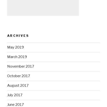
ARCHIVES
May 2019
March 2019
November 2017
October 2017
August 2017
July 2017
June 2017