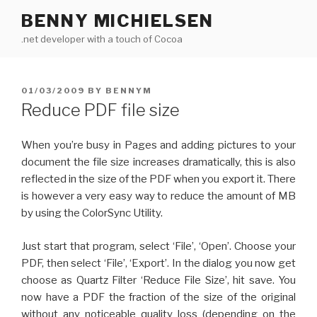
Skip
BENNY MICHIELSEN
to
.net developer with a touch of Cocoa
content
POSTED
01/03/2009
BY
BENNYM
ON
Reduce PDF file size
When you’re busy in Pages and adding pictures to your
document the file size increases dramatically, this is also
reflected in the size of the PDF when you export it. There
is however a very easy way to reduce the amount of MB
by using the ColorSync Utility.
Just start that program, select ‘File’, ‘Open’. Choose your
PDF, then select ‘File’, ‘Export’. In the dialog you now get
choose as Quartz Filter ‘Reduce File Size’, hit save. You
now have a PDF the fraction of the size of the original
without any noticeable quality loss (depending on the