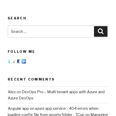
SEARCH
Search
Searc
for:
FOLLOW ME
RECENT COMMENTS
Alex
on
DevOps Pro – Multi tenant apps with Azure and
Azure DevOps
Angular app on azure app service - 404 errors when
loading config file from assets folder - TCup
on
Managing