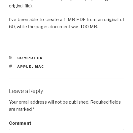
original file).
I’ve been able to create a 1 MB PDF from an original of
60, while the pages document was 100 MB.
CATEGORIES
COMPUTER
TAGS
APPLE
,
MAC
Leave a Reply
Your email address will not be published.
Required fields
are marked
*
Comment