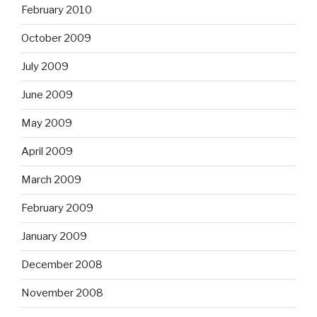
February 2010
October 2009
July 2009
June 2009
May 2009
April 2009
March 2009
February 2009
January 2009
December 2008
November 2008