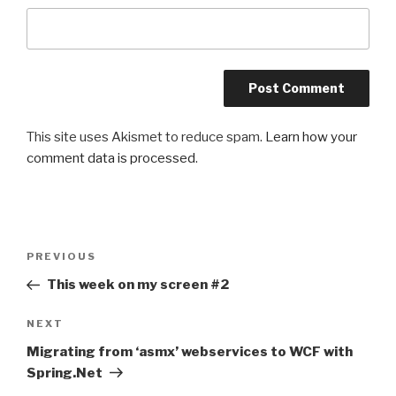
This site uses Akismet to reduce spam.
Learn how your
comment data is processed
.
Post
PREVIOUS
Previous
navigation
Post
This week on my screen #2
NEXT
Next
Post
Migrating from ‘asmx’ webservices to WCF with
Spring.Net