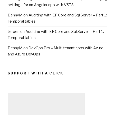
settings for an Angular app with VSTS
BennyM
on
Auditing with EF Core and Sql Server – Part 1:
Temporal tables
Jeroen
on
Auditing with EF Core and Sql Server – Part 1:
Temporal tables
BennyM
on
DevOps Pro – Multi tenant apps with Azure
and Azure DevOps
SUPPORT WITH A CLICK