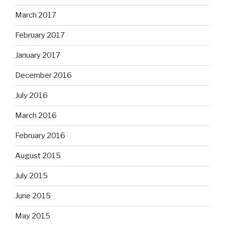
March 2017
February 2017
January 2017
December 2016
July 2016
March 2016
February 2016
August 2015
July 2015
June 2015
May 2015