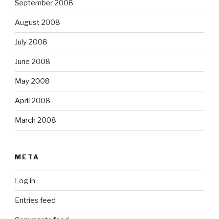
September 2008
August 2008
July 2008
June 2008
May 2008
April 2008
March 2008
META
Log in
Entries feed