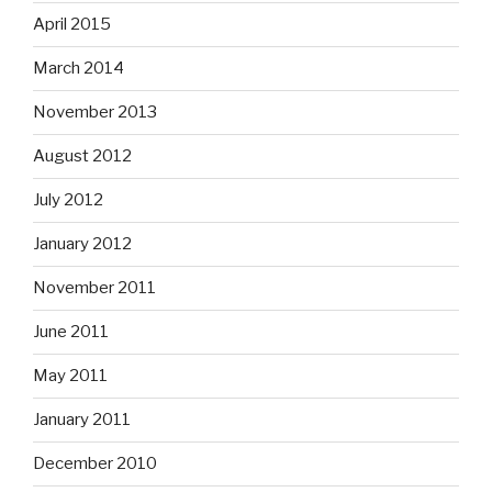
April 2015
March 2014
November 2013
August 2012
July 2012
January 2012
November 2011
June 2011
May 2011
January 2011
December 2010