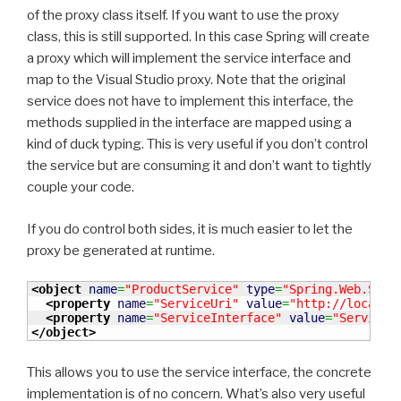
of the proxy class itself. If you want to use the proxy
class, this is still supported. In this case Spring will create
a proxy which will implement the service interface and
map to the Visual Studio proxy. Note that the original
service does not have to implement this interface, the
methods supplied in the interface are mapped using a
kind of duck typing. This is very useful if you don’t control
the service but are consuming it and don’t want to tightly
couple your code.
If you do control both sides, it is much easier to let the
proxy be generated at runtime.
<object
name
=
"ProductService"
type
=
"Spring.Web.Serv
<property
name
=
"ServiceUri"
value
=
"http://localho
<property
name
=
"ServiceInterface"
value
=
"ServiceC
</object
>
This allows you to use the service interface, the concrete
implementation is of no concern. What’s also very useful