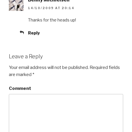
14/10/2009 AT 20:14
Thanks for the heads up!
Reply
Leave a Reply
Your email address will not be published.
Required fields
are marked
*
Comment