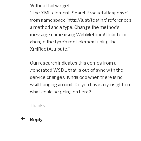
Without fail we get:
“The XML element ‘SearchProductsResponse’
from namespace ‘http://Just/testing’ references
a method and a type. Change the method’s
message name using WebMethodAttribute or
change the type’s root element using the
XmlRootAttribute.”
Our research indicates this comes from a
generated WSDL that is out of sync with the
service changes. Kinda odd when there is no
wsdl hanging around. Do you have any insight on
what could be going on here?
Thanks
Reply