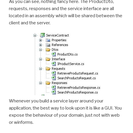
As you can see, nothing fancy here. The ProductDto,
requests, responses and the service interface are all
located in an assembly which will be shared between the
client and the server.
Whenever you build a service layer around your
application, the best way to look upon it is like a GUI. You
expose the behaviour of your domain, just not with web
or winforms.