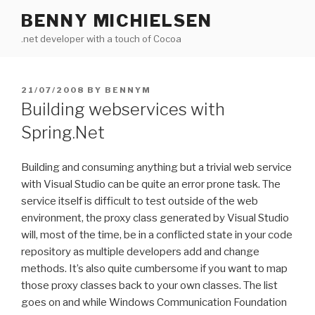
Skip
BENNY MICHIELSEN
to
.net developer with a touch of Cocoa
content
POSTED
21/07/2008
BY
BENNYM
ON
Building webservices with
Spring.Net
Building and consuming anything but a trivial web service
with Visual Studio can be quite an error prone task. The
service itself is difficult to test outside of the web
environment, the proxy class generated by Visual Studio
will, most of the time, be in a conflicted state in your code
repository as multiple developers add and change
methods. It’s also quite cumbersome if you want to map
those proxy classes back to your own classes. The list
goes on and while Windows Communication Foundation