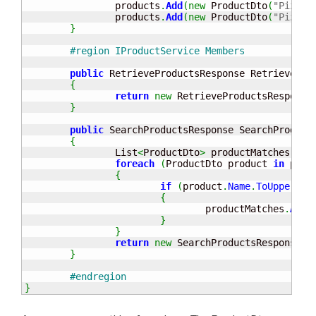
		products
.
Add
(
new
 ProductDto
(
"Pizza 
		products
.
Add
(
new
 ProductDto
(
"Pizza 
}
#region IProductService Members
public
 RetrieveProductsResponse RetrievePro
{
return
new
 RetrieveProductsResponse
}
public
 SearchProductsResponse SearchProduct
{
		List
<
ProductDto
>
 productMatches 
=
n
foreach
(
ProductDto product 
in
 prod
{
if
(
product
.
Name
.
ToUpper
(
)
.
{
				productMatches
.
Add
(
}
}
return
new
 SearchProductsResponse
(
p
}
#endregion
}