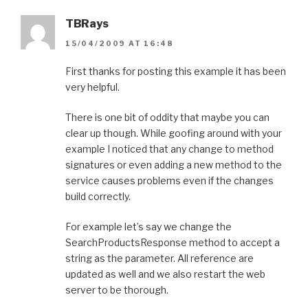
TBRays
15/04/2009 AT 16:48
First thanks for posting this example it has been
very helpful.
There is one bit of oddity that maybe you can
clear up though. While goofing around with your
example I noticed that any change to method
signatures or even adding a new method to the
service causes problems even if the changes
build correctly.
For example let’s say we change the
SearchProductsResponse method to accept a
string as the parameter. All reference are
updated as well and we also restart the web
server to be thorough.