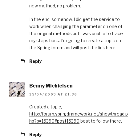
new method, no problem.
In the end, somehow, I did get the service to
work when changing the parameter on one of
the original methods but I was unable to trace
my steps back. I’m going to create a topic on
the Spring forum and will post the link here.
Reply
Benny Michielsen
15/04/2009 AT 21:36
Created a topic,
http://forum.springframework.net/showthread.p
hp?p=15390#post15390
best to follow there.
Reply