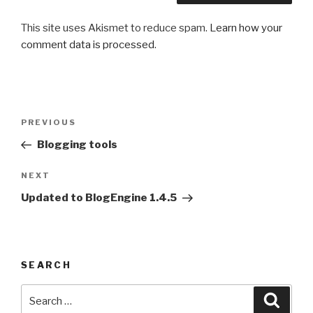
This site uses Akismet to reduce spam.
Learn how your
comment data is processed
.
Post
PREVIOUS
Previous
navigation
Post
Blogging tools
NEXT
Next
Post
Updated to BlogEngine 1.4.5
SEARCH
Search
Searc
for: