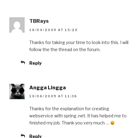
TBRays
16/04/2009 AT 15:20
Thanks for taking your time to look into this. I will
follow the the thread on the forum.
Reply
Angga Lingga
10/06/2009 AT 11:36
Thanks for the explanation for creating
webservice with spring .net. It has helped me to
finished my job. Thank you very much …
Reply