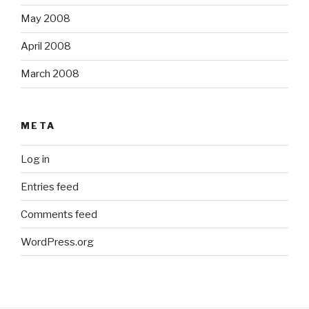
May 2008
April 2008
March 2008
META
Log in
Entries feed
Comments feed
WordPress.org