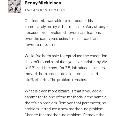
Benny Michielsen
15/04/2009 AT 21:23
Odd indeed, I was able to reproduce this
immediately on my virtual machine. Very strange
because I’ve developed several applications
over the past years using this approach and
never ran into this.
While I’ve been able to reproduce the exception
I haven’t found a solution yet. I’ve update my VM
to SP1, set the host for 3.5, introduced classes,
moved them around, deleted temp asp.net
stuff, etc etc . The problem remains.
What is even more bizarre is that if you add a
parameter to one of the methods in the sample
there’s no problem. Remove that parameter, no
problem. Introduce a new method, no problem.
Change that method, no problem. Remove the