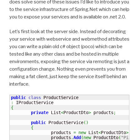
does solve some of these issues I’d like to introduce you
to the service infrastructure of Spring.Net which can help
you to expose your services and is available on .net 2.0.
Let’s first look at the server side. Instead of decorating
your service with webservice and webmethod attributes
you can write a plain old c# object (poco) which can be
tested like any other class and be hosted in multiple
environments, exposing the service via remoting is just a
configuration change. Nothing even prevents you from
making a fat client, just keep the service itself behind an
interface.
public
class
:
{
private
 List
<
ProductDto
>
 products
;
public
 ProductService
(
)
{
		products 
=
new
 List
<
ProductDto
>
(
)
;
		products
.
Add
(
new
 ProductDto
(
"Pizza 