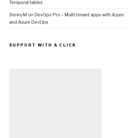
Temporal tables
BennyM
on
DevOps Pro – Multi tenant apps with Azure
and Azure DevOps
SUPPORT WITH A CLICK