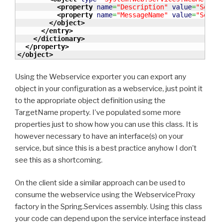
<property
name
=
"Description"
value
=
"Searc
<property
name
=
"MessageName"
value
=
"Searc
</object
>
</entry
>
</dictionary
>
</property
>
</object
>
Using the Webservice exporter you can export any
object in your configuration as a webservice, just point it
to the appropriate object definition using the
TargetName property. I’ve populated some more
properties just to show how you can use this class. It is
however necessary to have an interface(s) on your
service, but since this is a best practice anyhow I don’t
see this as a shortcoming.
On the client side a similar approach can be used to
consume the webservice using the WebserviceProxy
factory in the Spring.Services assembly. Using this class
your code can depend upon the service interface instead