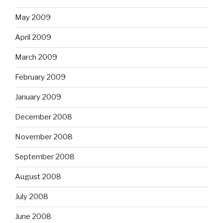
May 2009
April 2009
March 2009
February 2009
January 2009
December 2008
November 2008
September 2008
August 2008
July 2008
June 2008