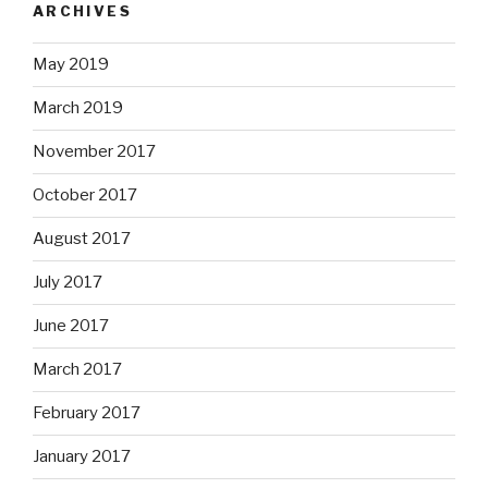
ARCHIVES
May 2019
March 2019
November 2017
October 2017
August 2017
July 2017
June 2017
March 2017
February 2017
January 2017