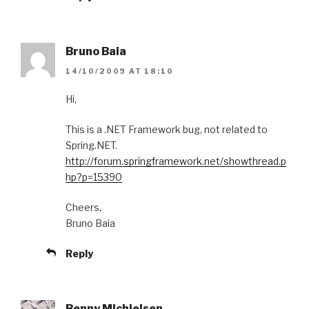
Bruno Baia
14/10/2009 AT 18:10
Hi,
This is a .NET Framework bug, not related to
Spring.NET.
http://forum.springframework.net/showthread.p
hp?p=15390
Cheers,
Bruno Baia
Reply
Benny Michielsen