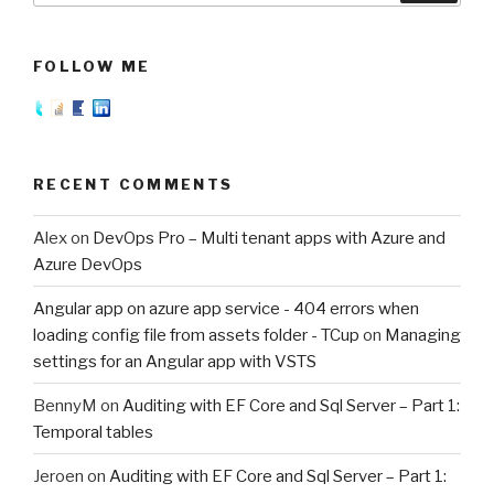
FOLLOW ME
RECENT COMMENTS
Alex
on
DevOps Pro – Multi tenant apps with Azure and
Azure DevOps
Angular app on azure app service - 404 errors when
loading config file from assets folder - TCup
on
Managing
settings for an Angular app with VSTS
BennyM
on
Auditing with EF Core and Sql Server – Part 1:
Temporal tables
Jeroen
on
Auditing with EF Core and Sql Server – Part 1: