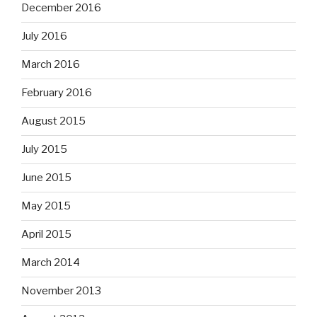
December 2016
July 2016
March 2016
February 2016
August 2015
July 2015
June 2015
May 2015
April 2015
March 2014
November 2013