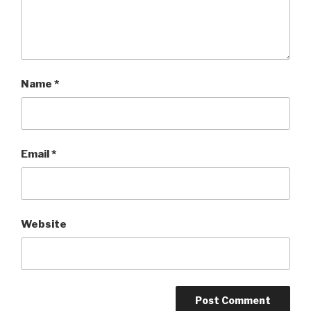
Name
*
Email
*
Website