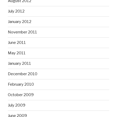
August 2012
July 2012
January 2012
November 2011
June 2011
May 2011
January 2011
December 2010
February 2010
October 2009
July 2009
June 2009