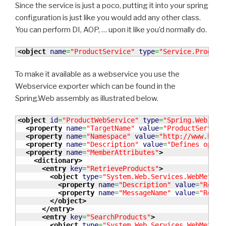
Since the service is just a poco, putting it into your spring
configuration is just like you would add any other class.
You can perform DI, AOP, … upon it like you’d normally do.
<object
name
=
"ProductService"
type
=
"Service.Product
To make it available as a webservice you use the
Webservice exporter which can be found in the
Spring.Web assembly as illustrated below.
<object
id
=
"ProductWebService"
type
=
"Spring.Web.Ser
<property
name
=
"TargetName"
value
=
"ProductService
<property
name
=
"Namespace"
value
=
"http://www.benn
<property
name
=
"Description"
value
=
"Defines opera
<property
name
=
"MemberAttributes"
>
<dictionary
>
<entry
key
=
"RetrieveProducts"
>
<object
type
=
"System.Web.Services.WebMethod
<property
name
=
"Description"
value
=
"Retri
<property
name
=
"MessageName"
value
=
"Retri
</object
>
</entry
>
<entry
key
=
"SearchProducts"
>
<object
type
=
"System.Web.Services.WebMethod