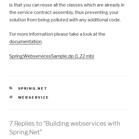
is that you can reuse all the classes which are already in
the service contract assembly, thus preventing your
solution from being polluted with any additional code.
For more information please take a look at the
documentation
.
SpringWebservicesSample.zip (1.22 mb)
CATEGORIES
SPRING.NET
TAGS
WEBSERVICE
7 Replies to “Building webservices with
Spring.Net”